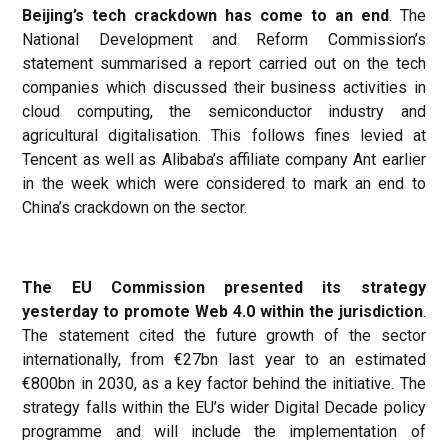
Beijing’s tech crackdown has come to an end
. The
National Development and Reform Commission’s
statement summarised a report carried out on the tech
companies which discussed their business activities in
cloud computing, the semiconductor industry and
agricultural digitalisation. This follows fines levied at
Tencent as well as Alibaba’s affiliate company Ant earlier
in the week which were considered to mark an end to
China’s crackdown on the sector.
The EU Commission presented its strategy
yesterday to promote Web 4.0 within the jurisdiction
.
The statement cited the future growth of the sector
internationally, from €27bn last year to an estimated
€800bn in 2030, as a key factor behind the initiative. The
strategy falls within the EU’s wider Digital Decade policy
programme and will include the implementation of