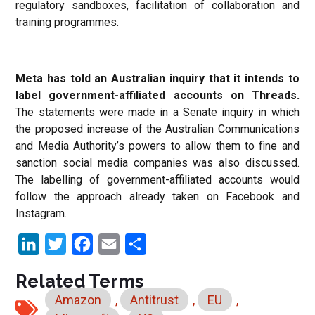
regulatory sandboxes, facilitation of collaboration and
training programmes.
Meta has told an Australian inquiry that it intends to
label government-affiliated accounts on Threads.
The statements were made in a Senate inquiry in which
the proposed increase of the Australian Communications
and Media Authority’s powers to allow them to fine and
sanction social media companies was also discussed.
The labelling of government-affiliated accounts would
follow the approach already taken on Facebook and
Instagram.
LinkedIn
Twitter
Facebook
Email
Share
Related Terms
Amazon
,
Antitrust
,
EU
,