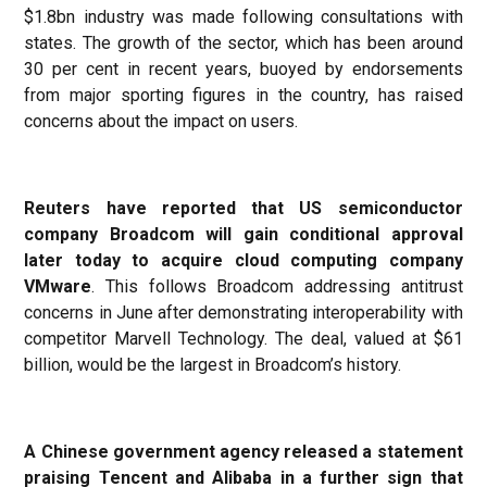
$1.8bn industry was made following consultations with
states. The growth of the sector, which has been around
30 per cent in recent years, buoyed by endorsements
from major sporting figures in the country, has raised
concerns about the impact on users.
Reuters have reported that US semiconductor
company Broadcom will gain conditional approval
later today to acquire cloud computing company
VMware
. This follows Broadcom addressing antitrust
concerns in June after demonstrating interoperability with
competitor Marvell Technology. The deal, valued at $61
billion, would be the largest in Broadcom’s history.
A Chinese government agency released a statement
praising Tencent and Alibaba in a further sign that