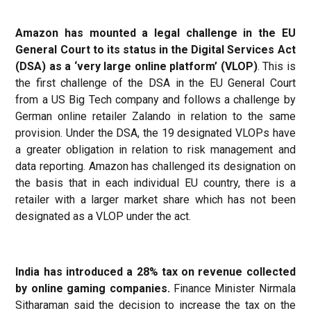
Amazon has mounted a legal challenge in the EU
General Court to its status in the Digital Services Act
(DSA) as a ‘very large online platform’ (VLOP)
. This is
the first challenge of the DSA in the EU General Court
from a US Big Tech company and follows a challenge by
German online retailer Zalando in relation to the same
provision. Under the DSA, the 19 designated VLOPs have
a greater obligation in relation to risk management and
data reporting. Amazon has challenged its designation on
the basis that in each individual EU country, there is a
retailer with a larger market share which has not been
designated as a VLOP under the act.
India has introduced a 28% tax on revenue collected
by online gaming companies.
Finance Minister Nirmala
Sitharaman said the decision to increase the tax on the