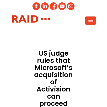
US judge
rules that
Microsoft’s
acquisition
of
Activision
can
proceed