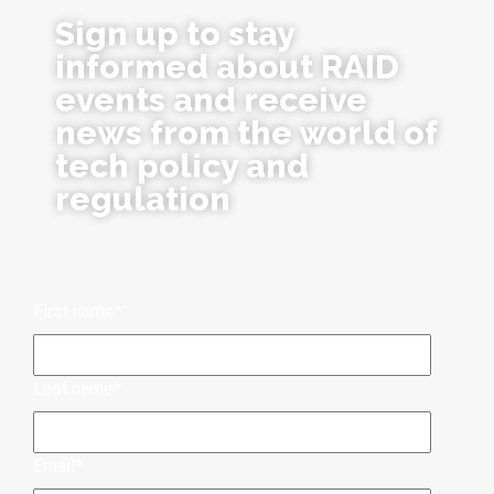
Sign up to stay
informed about RAID
events and receive
news from the world of
tech policy and
regulation
First name
*
Last name
*
Email
*