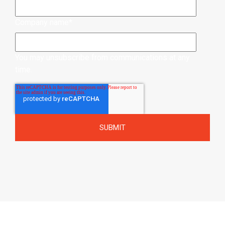
Company name
*
You may unsubscribe from communications at any
time.