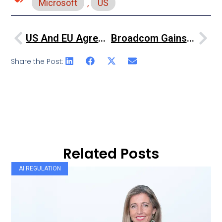
Microsoft
,
US
US And EU Agree New Data Privacy Framework
Broadcom Gains Conditional EU Approval For VMware Acquisition
Share the Post:
Related Posts
AI REGULATION