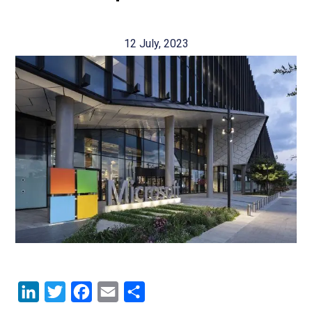
12 July, 2023
LinkedIn
Twitter
Facebook
Email
Share