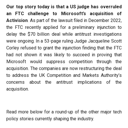
Our top story today is that a US judge has overruled
an FTC challenge to Microsoft’s acquisition of
Activision
. As part of the lawsuit filed in December 2022,
the FTC recently applied for a preliminary injunction to
delay the $70 billion deal while antitrust investigations
were ongoing. In a 53-page ruling Judge Jacqueline Scott
Corley refused to grant the injunction finding that the FTC
had not shown it was likely to succeed in proving that
Microsoft would suppress competition through the
acquisition. The companies are now restructuring the deal
to address the UK Competition and Markets Authority’s
concerns about the antitrust implications of the
acquisition.
Read more below for a round-up of the other major tech
policy stories currently shaping the industry.