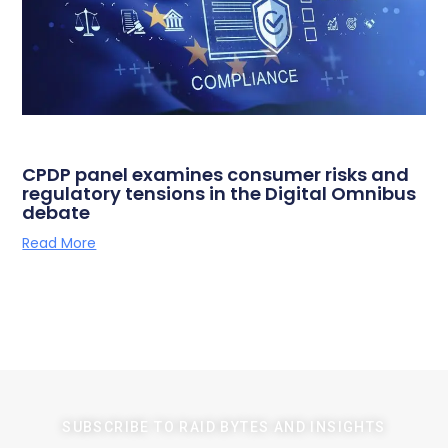
CPDP panel examines consumer risks and
regulatory tensions in the Digital Omnibus
debate
Read More
SUBSCRIBE TO RAID BYTES AND INSIGHTS