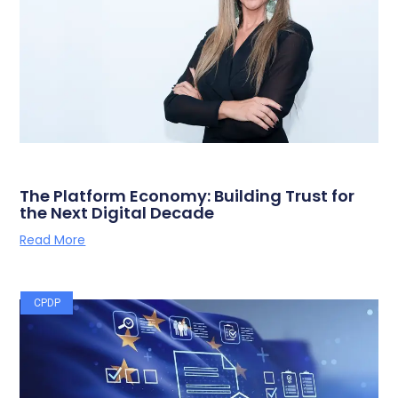
The Platform Economy: Building Trust for
the Next Digital Decade
Read More
CPDP