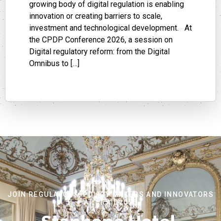
growing body of digital regulation is enabling
innovation or creating barriers to scale,
investment and technological development. At
the CPDP Conference 2026, a session on
Digital regulatory reform: from the Digital
Omnibus to […]
JOIN REGULATORS, POLICY MAKERS AND INNOVATORS
AT #RAID2026