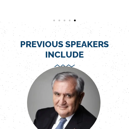
PREVIOUS SPEAKERS
INCLUDE