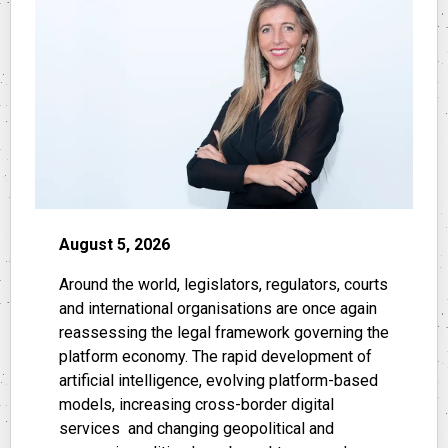
August 5, 2026
Around the world, legislators, regulators, courts
and international organisations are once again
reassessing the legal framework governing the
platform economy. The rapid development of
artificial intelligence, evolving platform-based
models, increasing cross-border digital
services and changing geopolitical and