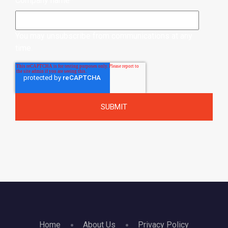
Company name
*
You may unsubscribe from communications at any
time.
Home
About Us
Privacy Policy