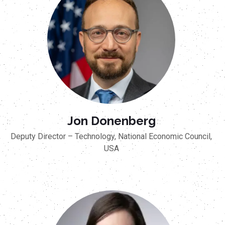
Jon Donenberg
Deputy Director – Technology, National Economic Council,
USA