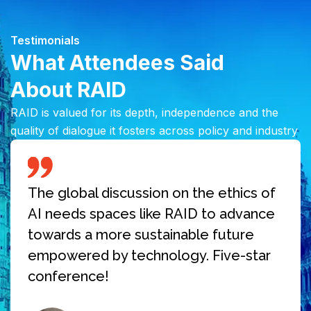
Testimonials
What Attendees Said
About RAID
RAID is valued for its depth, independence and the
quality of dialogue it fosters across policy and industry
The global discussion on the ethics of
AI needs spaces like RAID to advance
towards a more sustainable future
empowered by technology. Five-star
conference!