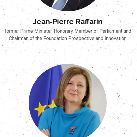
Jean-Pierre Raffarin
former Prime Minister, Honorary Member of Parliament and
Chairman of the Foundation Prospective and Innovation