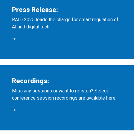
Press Release:
RAID 2025 leads the charge for smart regulation of
AI and digital tech.
➜
Recordings:
Miss any sessions or want to relisten? Select
conference session recordings are available here.
➜