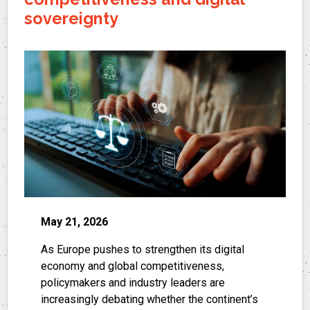
sovereignty
May 21, 2026
As Europe pushes to strengthen its digital
economy and global competitiveness,
policymakers and industry leaders are
increasingly debating whether the continent’s