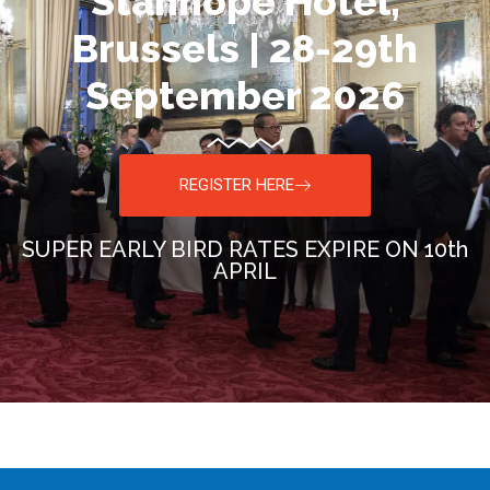
Stanhope Hotel,
Brussels | 28-29th
September 2026
REGISTER HERE
SUPER EARLY BIRD RATES EXPIRE ON 10th
APRIL