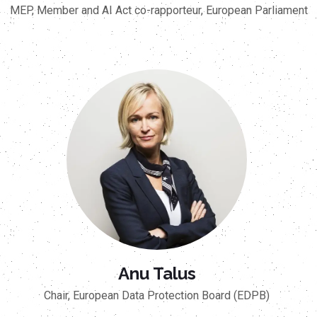
MEP, Member and AI Act co-rapporteur, European Parliament
Anu Talus
Chair, European Data Protection Board (EDPB)