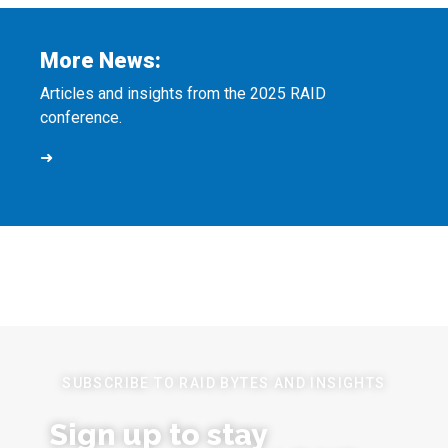
More News:
Articles and insights from the 2025 RAID
conference.
➜
SUBSCRIBE TO RAID BYTES AND INSIGHTS
Sign up to stay