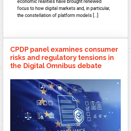
economic realities have brought renewed
focus to how digital markets and, in particular,
the constellation of platform models […]
CPDP panel examines consumer
risks and regulatory tensions in
the Digital Omnibus debate