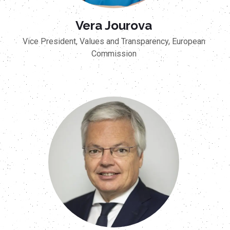
Vera Jourova
Vice President, Values and Transparency, European
Commission