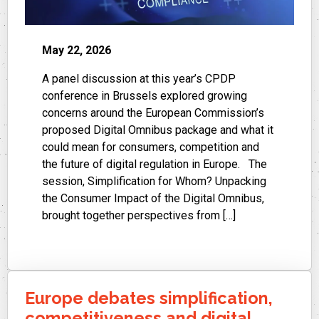
May 22, 2026
A panel discussion at this year’s CPDP
conference in Brussels explored growing
concerns around the European Commission’s
proposed Digital Omnibus package and what it
could mean for consumers, competition and
the future of digital regulation in Europe. The
session, Simplification for Whom? Unpacking
the Consumer Impact of the Digital Omnibus,
brought together perspectives from […]
Europe debates simplification,
competitiveness and digital