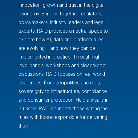
innovation, growth and trust in the digital
economy. Bringing together regulators,
policymakers, industry leaders and legal
experts, RAID provides a neutral space to
explore how AI, data and platform rules
are evolving – and how they can be
implemented in practice. Through high-
level panels, workshops and closed-door
discussions, RAID focuses on real-world
challenges: from geopolitics and digital
sovereignty to infrastructure, compliance
and consumer protection. Held annually in
Brussels
, RAID connects those writing the
rules with those responsible for delivering
them.