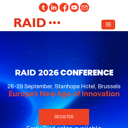
CONFERENCE
RAID 2026
28-29 September, Stanhope Hotel, Brussels
Europe’s New Age of Innovation
REGISTER