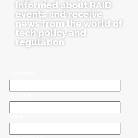
informed about RAID
events and receive
news from the world of
tech policy and
regulation
First name
*
Last name
*
Email
*