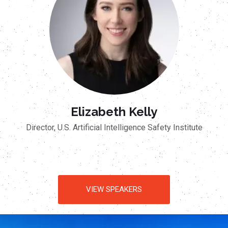
Elizabeth Kelly
Director, U.S. Artificial Intelligence Safety Institute
VIEW SPEAKERS