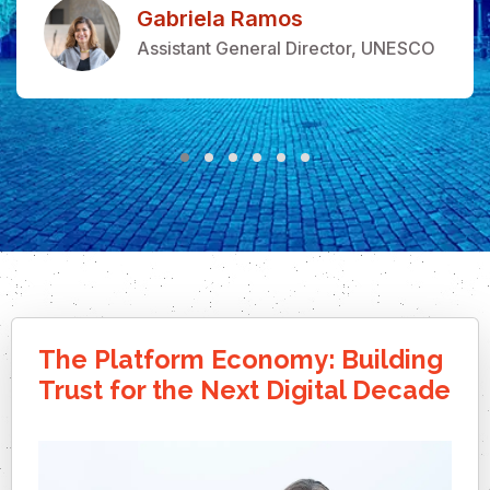
Gabriela Ramos
Assistant General Director, UNESCO
The Platform Economy: Building
Trust for the Next Digital Decade