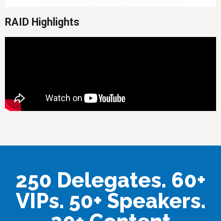
RAID Highlights
250 Delegates. 60+
VIPs. 50+ Speakers.