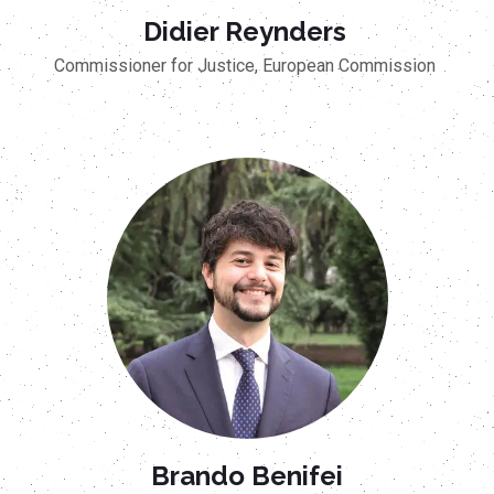
Didier Reynders
Commissioner for Justice, European Commission
Brando Benifei