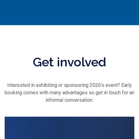
Get involved
Interested in exhibiting or sponsoring 2026’s event? Early
booking comes with many advantages so get in touch for an
informal conversation.