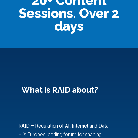
20+ Content
Sessions. Over 2
days
What is RAID about?
RAID – Regulation of AI, Internet and Data
–
is Europe’s leading forum for shaping