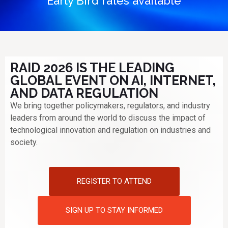
Early Bird rates available
RAID 2026 IS THE LEADING
GLOBAL EVENT ON AI, INTERNET,
AND DATA REGULATION
We bring together policymakers, regulators, and industry
leaders from around the world to discuss the impact of
technological innovation and regulation on industries and
society.
REGISTER TO ATTEND
SIGN UP TO STAY INFORMED