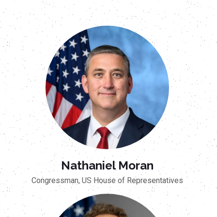
Nathaniel Moran
Congressman, US House of Representatives