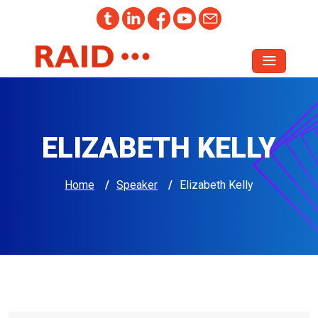
ELIZABETH KELLY
Home
/
Speaker
/
Elizabeth Kelly