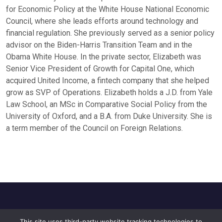
for Economic Policy at the White House National Economic
Council, where she leads efforts around technology and
financial regulation. She previously served as a senior policy
advisor on the Biden-Harris Transition Team and in the
Obama White House. In the private sector, Elizabeth was
Senior Vice President of Growth for Capital One, which
acquired United Income, a fintech company that she helped
grow as SVP of Operations. Elizabeth holds a J.D. from Yale
Law School, an MSc in Comparative Social Policy from the
University of Oxford, and a B.A. from Duke University. She is
a term member of the Council on Foreign Relations.
This site uses third-party website tracking technologies to