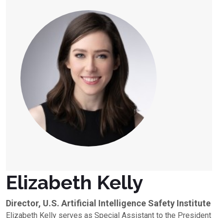
Elizabeth Kelly
Director, U.S. Artificial Intelligence Safety Institute
Elizabeth Kelly serves as Special Assistant to the President