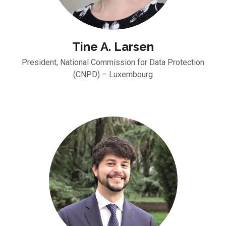
Tine A. Larsen
President, National Commission for Data Protection
(CNPD) – Luxembourg