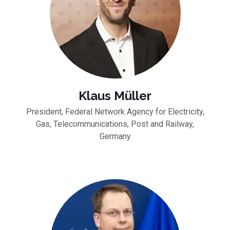
Klaus Müller
President, Federal Network Agency for Electricity,
Gas, Telecommunications, Post and Railway,
Germany