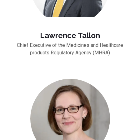
Lawrence Tallon
Chief Executive of the Medicines and Healthcare
products Regulatory Agency (MHRA)