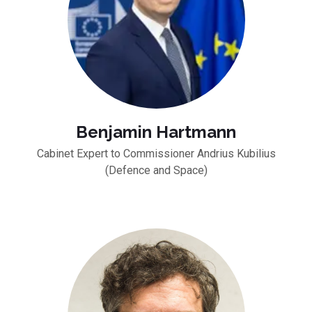
Benjamin Hartmann
Cabinet Expert to Commissioner Andrius Kubilius
(Defence and Space)