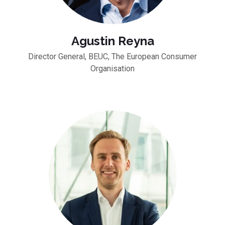
Agustin Reyna
Director General, BEUC, The European Consumer
Organisation