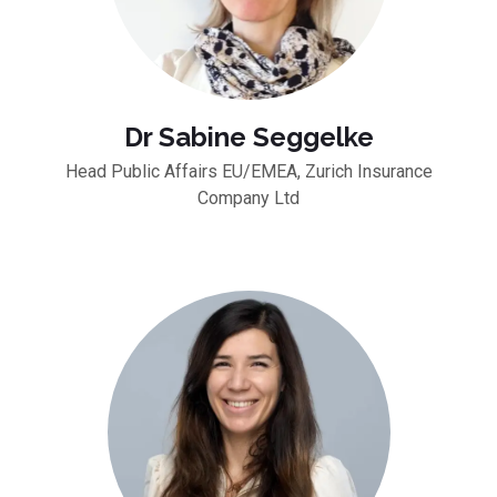
Dr Sabine Seggelke
Head Public Affairs EU/EMEA, Zurich Insurance
Company Ltd