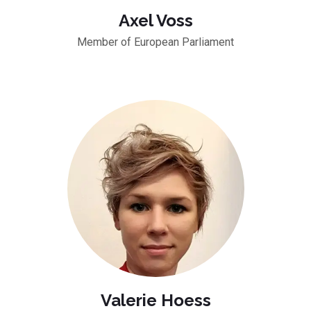
Axel Voss
Member of European Parliament
Valerie Hoess