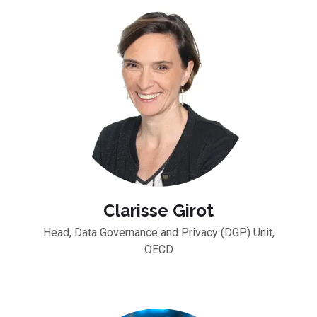
Clarisse Girot
Head, Data Governance and Privacy (DGP) Unit,
OECD