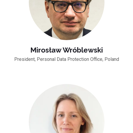
Mirosław Wróblewski
President, Personal Data Protection Office, Poland