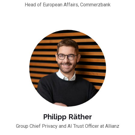
Head of European Affairs, Commerzbank
Philipp Räther
Group Chief Privacy and AI Trust Officer at Allianz