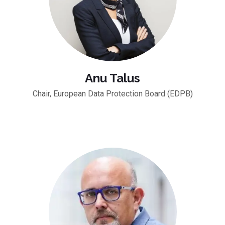
Anu Talus
Chair, European Data Protection Board (EDPB)