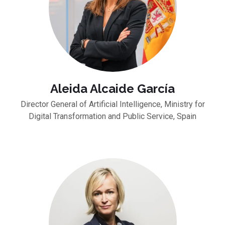
Aleida Alcaide García
Director General of Artificial Intelligence, Ministry for
Digital Transformation and Public Service, Spain