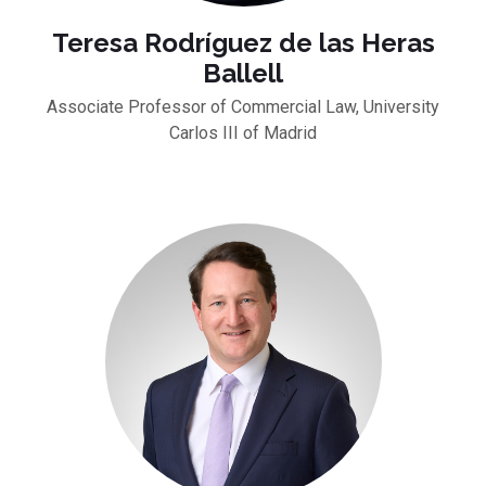
Teresa Rodríguez de las Heras
Ballell
Associate Professor of Commercial Law, University
Carlos III of Madrid