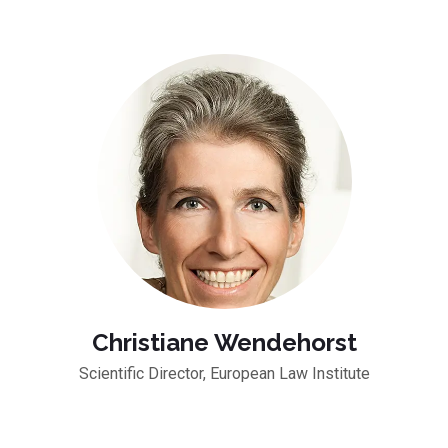
Christiane Wendehorst
Scientific Director, European Law Institute