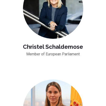
Christel Schaldemose
Member of European Parliament