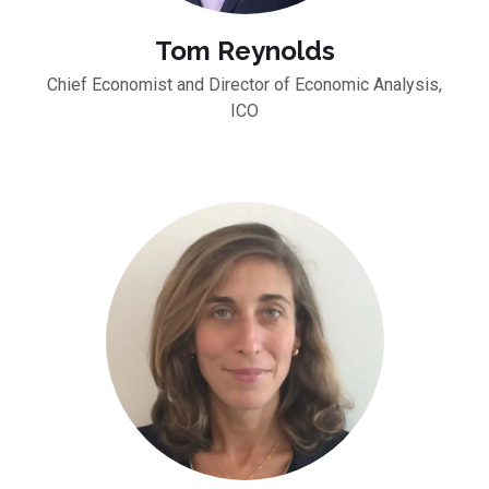
Tom Reynolds
Chief Economist and Director of Economic Analysis,
ICO