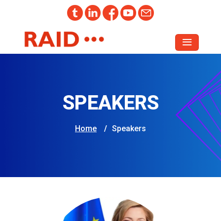
SPEAKERS
Home
/
Speakers