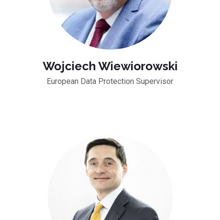
Wojciech Wiewiorowski
European Data Protection Supervisor