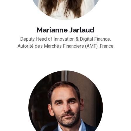
Marianne Jarlaud
Deputy Head of Innovation & Digital Finance,
Autorité des Marchés Financiers (AMF), France