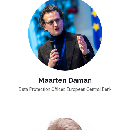
Maarten Daman
Data Protection Officer, European Central Bank