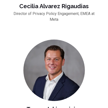
Cecilia Alvarez Rigaudias
Director of Privacy Policy Engagement, EMEA at
Meta