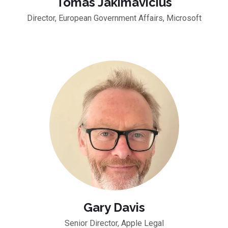
Tomas Jakimavicius
Director, European Government Affairs, Microsoft
Gary Davis
Senior Director, Apple Legal