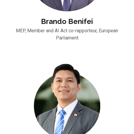
Brando Benifei
MEP, Member and AI Act co-rapporteur, European
Parliament