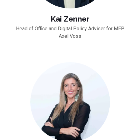
Kai Zenner
Head of Office and Digital Policy Adviser for MEP
Axel Voss