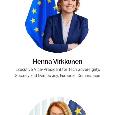
Henna Virkkunen
Executive Vice-President for Tech Sovereignty,
Security and Democracy, European Commission