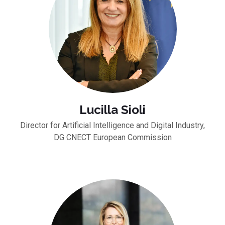
Lucilla Sioli
Director for Artificial Intelligence and Digital Industry,
DG CNECT European Commission