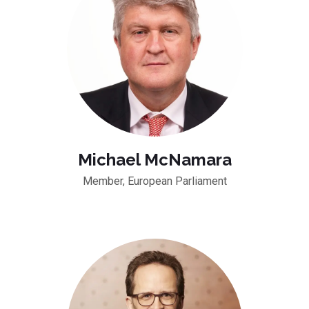
Michael McNamara
Member, European Parliament