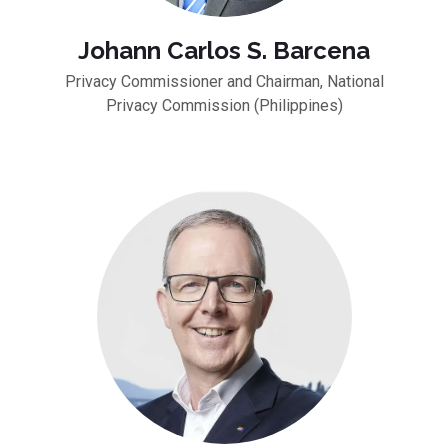
Johann Carlos S. Barcena
Privacy Commissioner and Chairman, National
Privacy Commission (Philippines)