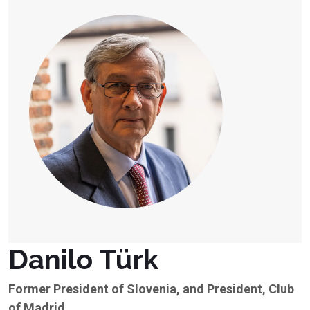
Danilo Türk
Former President of Slovenia, and President, Club
of Madrid