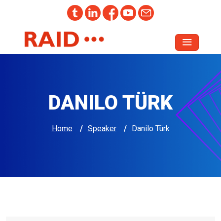
DANILO TÜRK
Home
/
Speaker
/
Danilo Türk