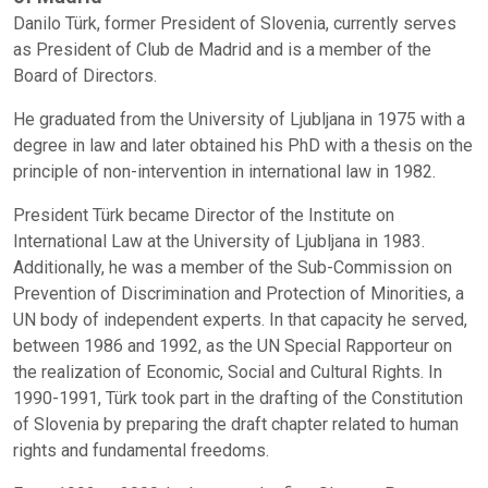
Danilo Türk, former President of Slovenia, currently serves
as President of Club de Madrid and is a member of the
Board of Directors.
He graduated from the University of Ljubljana in 1975 with a
degree in law and later obtained his PhD with a thesis on the
principle of non-intervention in international law in 1982.
President Türk became Director of the Institute on
International Law at the University of Ljubljana in 1983.
Additionally, he was a member of the Sub-Commission on
Prevention of Discrimination and Protection of Minorities, a
UN body of independent experts. In that capacity he served,
between 1986 and 1992, as the UN Special Rapporteur on
the realization of Economic, Social and Cultural Rights. In
1990-1991, Türk took part in the drafting of the Constitution
of Slovenia by preparing the draft chapter related to human
rights and fundamental freedoms.