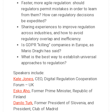
Faster, more agile regulation: should
regulators permit mistakes in order to learn
from them? How can regulatory decisions
be expedited?
Sharing experiences to improve regulation
across industries, and how to avoid
regulatory overlap and inefficiency.
Is GDPR “killing” companies in Europe, as
Mario Draghi has said?
What is the best way to establish universal
approaches to regulation?
Speakers include:
Kate Jones
, CEO, Digital Regulation Cooperation
Forum – UK
Esko Aho
, Former Prime Minister, Republic of
Finland
Danilo Turk
, Former President of Slovenia, and
President, Club of Madrid