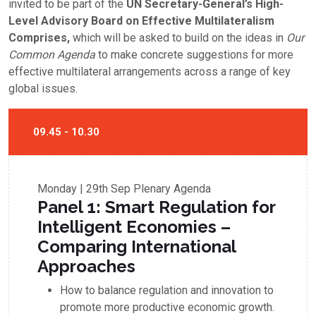
invited to be part of the
UN Secretary-General’s High-
Level Advisory Board on Effective Multilateralism
Comprises,
which will be asked to build on the ideas in
Our
Common Agenda
to make concrete suggestions for more
effective multilateral arrangements across a range of key
global issues.
09.45 - 10.30
Monday | 29th Sep
Plenary Agenda
Panel 1: Smart Regulation for
Intelligent Economies –
Comparing International
Approaches
How to balance regulation and innovation to
promote more productive economic growth.