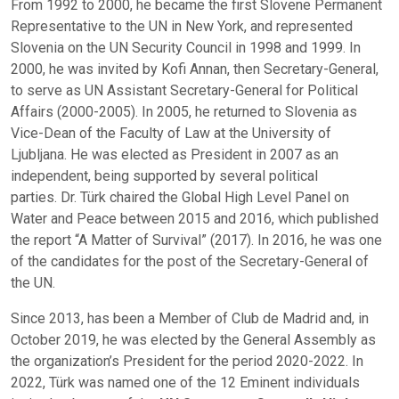
From 1992 to 2000, he became the first Slovene Permanent
Representative to the UN in New York, and represented
Slovenia on the UN Security Council in 1998 and 1999. In
2000, he was invited by Kofi Annan, then Secretary-General,
to serve as UN Assistant Secretary-General for Political
Affairs (2000-2005). In 2005, he returned to Slovenia as
Vice-Dean of the Faculty of Law at the University of
Ljubljana. He was elected as President in 2007 as an
independent, being supported by several political
parties. Dr. Türk chaired the Global High Level Panel on
Water and Peace between 2015 and 2016, which published
the report “A Matter of Survival” (2017). In 2016, he was one
of the candidates for the post of the Secretary-General of
the UN.
Since 2013, has been a Member of Club de Madrid and, in
October 2019, he was elected by the General Assembly as
the organization’s President for the period 2020-2022. In
2022, Türk was named one of the 12 Eminent individuals