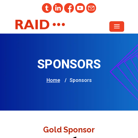
SPONSORS
Home
/
Sponsors
Gold Sponsor