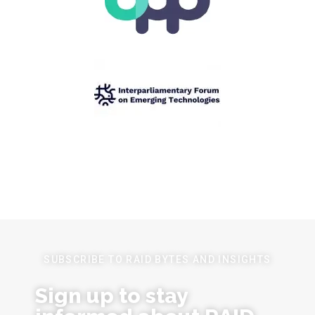
SUBSCRIBE TO RAID BYTES AND INSIGHTS
Sign up to stay