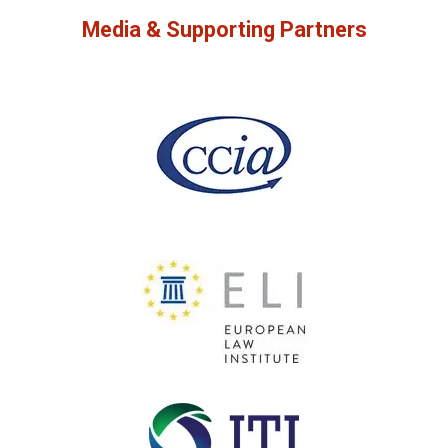
Media & Supporting Partners