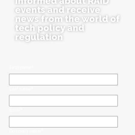
informed about RAID
events and receive
news from the world of
tech policy and
regulation
First name
*
Last name
*
Email
*
Company name
*