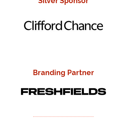
Silver Sponsor
Branding Partner