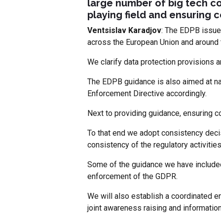
large number of big tech co
playing field and ensuring 
Ventsislav Karadjov
: The EDPB issue
across the European Union and around 
We clarify data protection provisions a
The EDPB guidance is also aimed at na
Enforcement Directive accordingly.
Next to providing guidance, ensuring c
To that end we adopt consistency decis
consistency of the regulatory activities 
Some of the guidance we have included
enforcement of the GDPR.
We will also establish a coordinated en
joint awareness raising and informatio