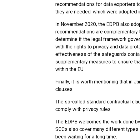
recommendations for data exporters to
they are needed, which were adopted in 
In November 2020, the EDPB also adop
recommendations are complementary t
determine if the legal framework govern
with the rights to privacy and data pro
effectiveness of the safeguards contain
supplementary measures to ensure that 
within the EU.
Finally, it is worth mentioning that i
clauses.
The so-called standard contractual cla
comply with privacy rules.
The EDPB welcomes the work done by th
SCCs also cover many different types 
been waiting for a long time.