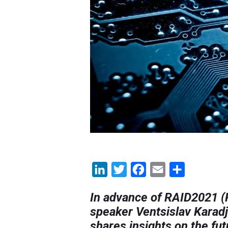
LinkedIn
Twitter
Facebook
Email
Share
In advance of RAID2021 (Re
speaker Ventsislav Karadj
shares insights on the fu