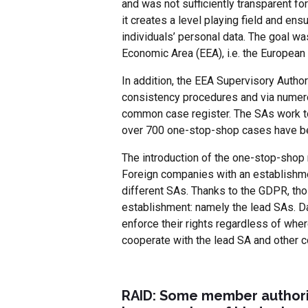
and was not sufficiently transparent f
it creates a level playing field and en
individuals’ personal data. The goal wa
Economic Area (EEA), i.e. the European
In addition, the EEA Supervisory Autho
consistency procedures and via numero
common case register. The SAs work tog
over 700 one-stop-shop cases have be
The introduction of the one-stop-sho
Foreign companies with an establishmen
different SAs. Thanks to the GDPR, tho
establishment: namely the lead SAs. D
enforce their rights regardless of wher
cooperate with the lead SA and other c
RAID: Some member authorit