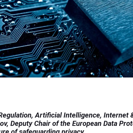
gulation, Artificial Intelligence, Internet 
ov, Deputy Chair of the European Data Pro
ture of safeguarding privacy