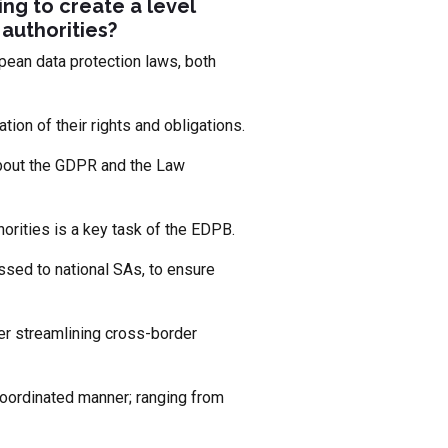
ing to create a level
authorities?
ean data protection laws, both
tion of their rights and obligations.
about the GDPR and the Law
orities is a key task of the EDPB.
ssed to national SAs, to ensure
er streamlining cross-border
 coordinated manner; ranging from