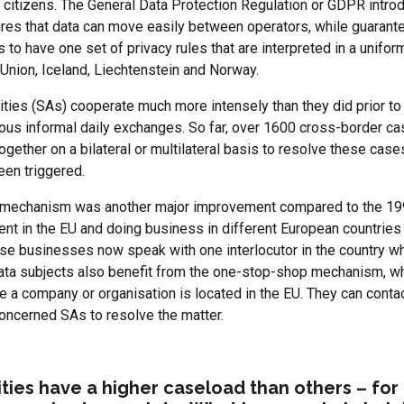
or citizens. The General Data Protection Regulation or GDPR int
sures that data can move easily between operators, while guarant
s to have one set of privacy rules that are interpreted in a unif
 Union, Iceland, Liechtenstein and Norway.
rities (SAs) cooperate much more intensely than they did prior t
us informal daily exchanges. So far, over 1600 cross-border ca
ether on a bilateral or multilateral basis to resolve these case
en triggered.
p mechanism was another major improvement compared to the 199
t in the EU and doing business in different European countries 
se businesses now speak with one interlocutor in the country wh
ata subjects also benefit from the one-stop-shop mechanism, wh
e a company or organisation is located in the EU. They can contact
oncerned SAs to resolve the matter.
ies have a higher caseload than others – for 