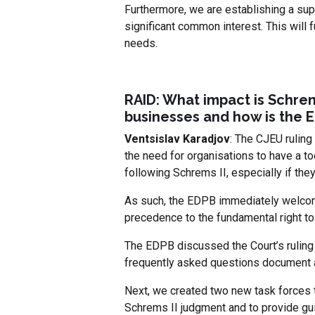
Furthermore, we are establishing a sup
significant common interest. This will 
needs.
RAID: What impact is Schrem
businesses and how is the 
Ventsislav Karadjov
: The CJEU ruling
the need for organisations to have a too
following Schrems II, especially if the
As such, the EDPB immediately welcome
precedence to the fundamental right to
The EDPB discussed the Court’s ruling 
frequently asked questions document a
Next, we created two new task forces 
Schrems II judgment and to provide gui