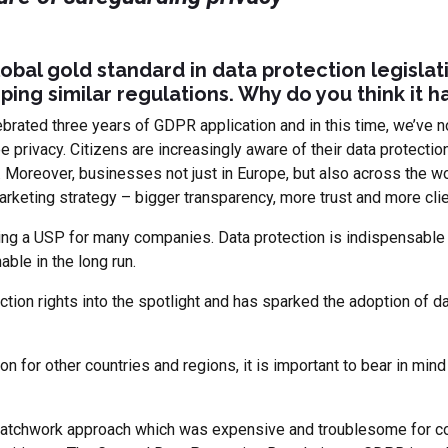
obal gold standard in data protection legislat
ping similar regulations. Why do you think it 
ebrated three years of GDPR application and in this time, we’ve n
 privacy. Citizens are increasingly aware of their data protecti
 Moreover, businesses not just in Europe, but also across the wor
arketing strategy – bigger transparency, more trust and more clie
ng a USP for many companies. Data protection is indispensable 
able in the long run.
on rights into the spotlight and has sparked the adoption of dat
on for other countries and regions, it is important to bear in mind
 patchwork approach which was expensive and troublesome for co