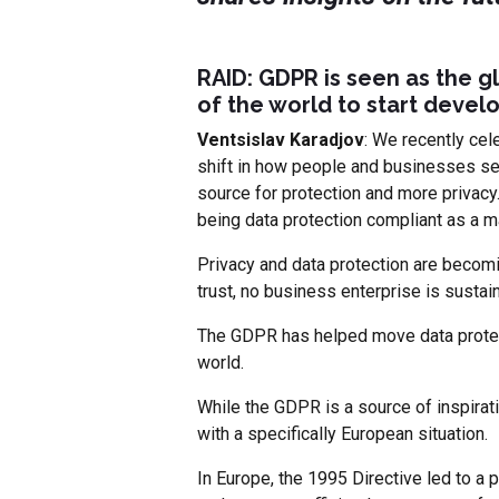
RAID: GDPR is seen as the gl
of the world to start develo
Ventsislav Karadjov
: We recently cel
shift in how people and businesses see
source for protection and more privacy.
being data protection compliant as a m
Privacy and data protection are becomi
trust, no business enterprise is sustain
The GDPR has helped move data protecti
world.
While the GDPR is a source of inspirati
with a specifically European situation.
In Europe, the 1995 Directive led to a