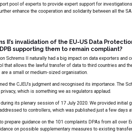
port pool of experts to provide expert support for investigation
further enhance the cooperation and solidarity between all the SA
s II’s invalidation of the EU-US Data Protecti
EDPB supporting them to remain compliant?
 on Schrems II naturally had a big impact on data exporters and
l that allows the lawful transfer of data to third countries and the
y are a small or medium-sized organisation.
d the CJEU’s judgment and recognised its importance. The Schr
 privacy, which is something we as regulators applaud.
during its plenary session of 17 July 2020. We provided initial 
ddressed to controllers, which was published just a few days af
to prepare guidance on the 101 complaints DPAs from all over E
dance on possible supplementary measures to existing transfer to