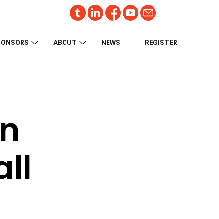
PONSORS
ABOUT
NEWS
REGISTER
on
all