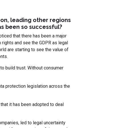
ion, leading other regions
has been so successful?
oticed that there has been a major
on rights and see the GDPR as legal
ld are starting to see the value of
nts.
to build trust. Without consumer
a protection legislation across the
 that it has been adopted to deal
mpanies, led to legal uncertainty