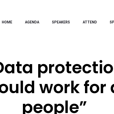
HOME
AGENDA
SPEAKERS
ATTEND
S
Data protecti
ould work for 
people”