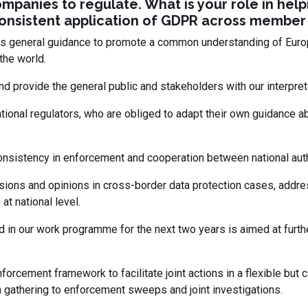
mpanies to regulate. What is your role in help
consistent application of GDPR across member 
s general guidance to promote a common understanding of Europ
the world.
nd provide the general public and stakeholders with our interpreta
tional regulators, who are obliged to adapt their own guidance 
onsistency in enforcement and cooperation between national auth
ions and opinions in cross-border data protection cases, addre
at national level.
 in our work programme for the next two years is aimed at furth
forcement framework to facilitate joint actions in a flexible but
n gathering to enforcement sweeps and joint investigations.