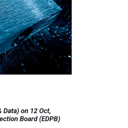
& Data) on 12 Oct,
tection Board (EDPB)