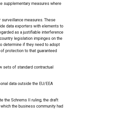
iate supplementary measures where
 surveillance measures. These
e data exporters with elements to
egarded as a justifiable interference
 country legislation impinges on the
 to determine if they need to adopt
of protection to that guaranteed
w sets of standard contractual
rsonal data outside the EU/EEA
the Schrems II ruling; the draft
r, which the business community had