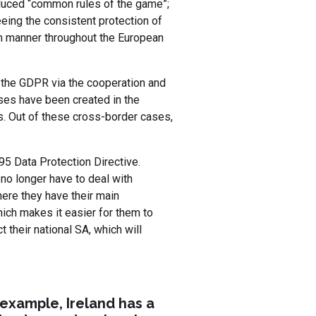
roduced “common rules of the game”;
eeing the consistent protection of
orm manner throughout the European
o the GDPR via the cooperation and
ses have been created in the
s. Out of these cross-border cases,
5 Data Protection Directive.
no longer have to deal with
ere they have their main
ich makes it easier for them to
 their national SA, which will
example, Ireland has a