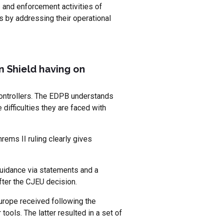
s and enforcement activities of
s by addressing their operational
on Shield having on
 controllers. The EDPB understands
 difficulties they are faced with
ems II ruling clearly gives
guidance via statements and a
ter the CJEU decision.
urope received following the
ols. The latter resulted in a set of