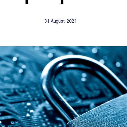
31 August, 2021