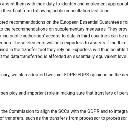
 assist them with their duty to identify and implement appropr
their final form following public consultation last June.
ted recommendations on the European Essential Guarantees for
o the recommendations on supplementary measures. They provid
ing public authorities’ access to data in third countries can be r
tection. These elements will help exporters to assess if the third
ed in the transfer tool they rely on. Exporters will thus be able
the data transferred is afforded an essentially equivalent level 
n January, we also adopted two joint EDPB-EDPS opinions on the ne
uses play and important role in making sure that transfers of pe
e Commission to align the SCCs with the GDPR and to integrate 
of transfers, such as the transfers from processor to processo