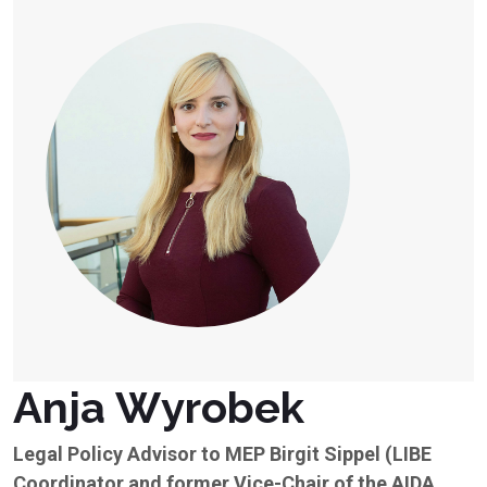
Anja Wyrobek
Legal Policy Advisor to MEP Birgit Sippel (LIBE
Coordinator and former Vice-Chair of the AIDA