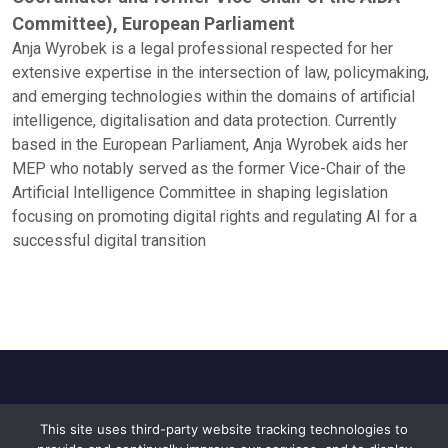
Committee), European Parliament
Anja Wyrobek is a legal professional respected for her
extensive expertise in the intersection of law, policymaking,
and emerging technologies within the domains of artificial
intelligence, digitalisation and data protection. Currently
based in the European Parliament, Anja Wyrobek aids her
MEP who notably served as the former Vice-Chair of the
Artificial Intelligence Committee in shaping legislation
focusing on promoting digital rights and regulating AI for a
successful digital transition
This site uses third-party website tracking technologies to
Home
About Us
Privacy Policy