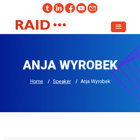
ANJA WYROBEK
Home
/
Speaker
/
Anja Wyrobek