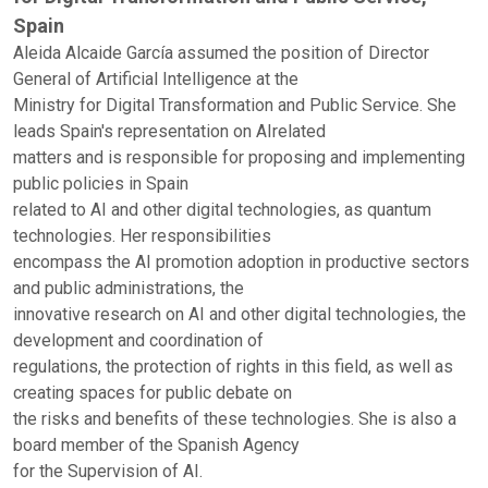
Spain
Aleida Alcaide García assumed the position of Director
General of Artificial Intelligence at the
Ministry for Digital Transformation and Public Service. She
leads Spain's representation on AIrelated
matters and is responsible for proposing and implementing
public policies in Spain
related to AI and other digital technologies, as quantum
technologies. Her responsibilities
encompass the AI promotion adoption in productive sectors
and public administrations, the
innovative research on AI and other digital technologies, the
development and coordination of
regulations, the protection of rights in this field, as well as
creating spaces for public debate on
the risks and benefits of these technologies. She is also a
board member of the Spanish Agency
for the Supervision of AI.