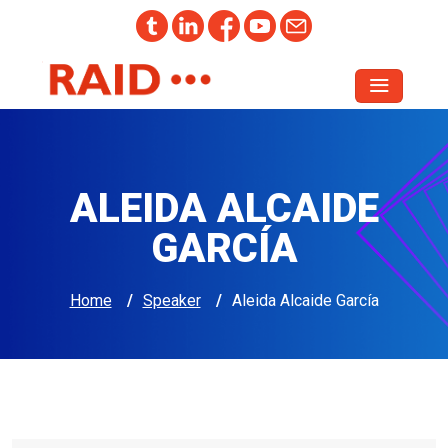
ALEIDA ALCAIDE
GARCÍA
Home
/
Speaker
/
Aleida Alcaide García