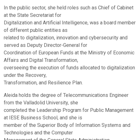
In the public sector, she held roles such as Chief of Cabinet
at the State Secretariat for
Digitalization and Artificial Intelligence, was a board member
of different public entities as
related to digitalization, innovation and cybersecurity and
served as Deputy Director-General for
Coordination of European Funds at the Ministry of Economic
Affairs and Digital Transformation,
overseeing the execution of funds allocated to digitalization
under the Recovery,
Transformation, and Resilience Plan.
Aleida holds the degree of Telecommunications Engineer
from the Valladolid University, she
completed the Leadership Program for Public Management
at IESE Business School, and she is
member of the Superior Body of Information Systems and
Technologies and the Computer