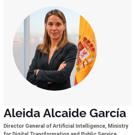
Aleida Alcaide García
Director General of Artificial Intelligence, Ministry
for Digital Transformation and Public Service,