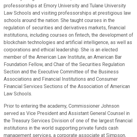
professorships at Emory University and Tulane University
Law Schools and visiting professorships at prestigious law
schools around the nation. She taught courses in the
regulation of securities and derivatives markets, financial
institutions, including courses on fintech, the development of
blockchain technologies and artificial intelligence, as well as
corporations and ethical leadership. She is an elected
member of the American Law Institute, an American Bar
Foundation Fellow, and Chair of the Securities Regulation
Section and the Executive Committee of the Business
Associations and Financial Institutions and Consumer
Financial Services Sections of the Association of American
Law Schools.
Prior to entering the academy, Commissioner Johnson
served as Vice President and Assistant General Counsel in
the Treasury Services Division of one of the largest financial
institutions in the world supporting private funds cash
management services, a corporate associate at Simpson,