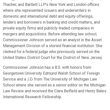
Thacher, and Bartlett LLP’s New York and London offices
where she represented issuers and underwriters in
domestic and international debt and equity offerings,
lenders and borrowers in banking and credit matters, and
private equity firms and publicly-traded companies in
mergers and acquisitions. Before attending law school,
Commissioner Johnson served as an analyst in the Asset
Management Division of a storied financial institution. She
clerked for a federal judge who previously served on the
United States District Court for the District of New Jersey.
Commissioner Johnson has a B.S. with honors from
Georgetown University Edmund Walsh School of Foreign
Service and a J.D. from The University of Michigan Law
School where she served as a senior editor on the Michigan
Law Review and received the Clara Belfield and Henry Bates
International Research Fellowship.