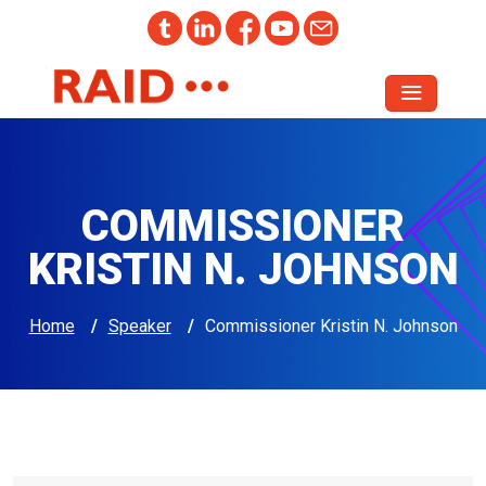
COMMISSIONER
KRISTIN N. JOHNSON
Home
/
Speaker
/
Commissioner Kristin N. Johnson