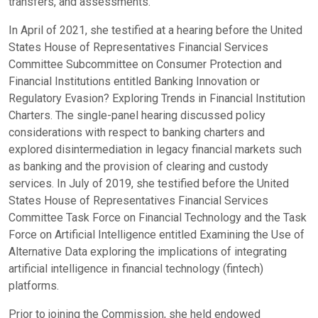
transfers, and assessments.
In April of 2021, she testified at a hearing before the United
States House of Representatives Financial Services
Committee Subcommittee on Consumer Protection and
Financial Institutions entitled Banking Innovation or
Regulatory Evasion? Exploring Trends in Financial Institution
Charters. The single-panel hearing discussed policy
considerations with respect to banking charters and
explored disintermediation in legacy financial markets such
as banking and the provision of clearing and custody
services. In July of 2019, she testified before the United
States House of Representatives Financial Services
Committee Task Force on Financial Technology and the Task
Force on Artificial Intelligence entitled Examining the Use of
Alternative Data exploring the implications of integrating
artificial intelligence in financial technology (fintech)
platforms.
Prior to joining the Commission, she held endowed