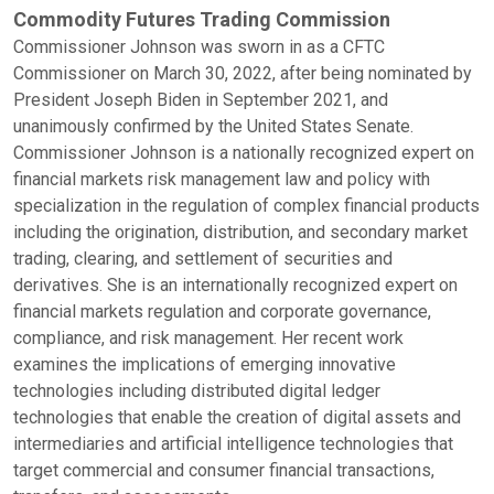
Commodity Futures Trading Commission
Commissioner Johnson was sworn in as a CFTC
Commissioner on March 30, 2022, after being nominated by
President Joseph Biden in September 2021, and
unanimously confirmed by the United States Senate.
Commissioner Johnson is a nationally recognized expert on
financial markets risk management law and policy with
specialization in the regulation of complex financial products
including the origination, distribution, and secondary market
trading, clearing, and settlement of securities and
derivatives. She is an internationally recognized expert on
financial markets regulation and corporate governance,
compliance, and risk management. Her recent work
examines the implications of emerging innovative
technologies including distributed digital ledger
technologies that enable the creation of digital assets and
intermediaries and artificial intelligence technologies that
target commercial and consumer financial transactions,