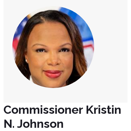
Commissioner Kristin
N. Johnson