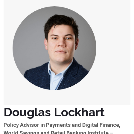
Douglas Lockhart
Policy Advisor in Payments and Digital Finance,
World Savings and Retail Banking Institute –