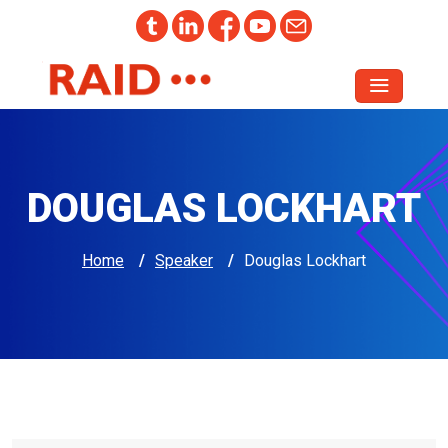
DOUGLAS LOCKHART
Home
/
Speaker
/
Douglas Lockhart