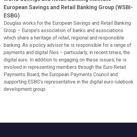
European Savings and Retail Banking Group (WSBI-
ESBG)
Douglas works for the European Savings and Retail Banking
Group – Europe’s association of banks and associations
which share a heritage of retail, regional and responsible
banking. As a policy advisor he is responsible for a range of
payments and digital files – particularly, in recent times, the
digital euro. In addition to engaging on these issues, he is
involved in representing members through the Euro Retail
Payments Board, the European Payments Council and
supporting ESBG’s representative in the digital euro rulebook
development group.