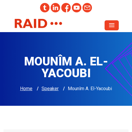
MOUNÎM A. EL-
YACOUBI
Home
/
Speaker
/
Mounîm A. El-Yacoubi