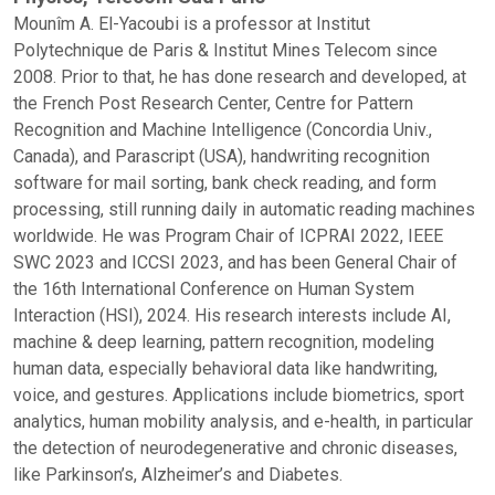
Mounîm A. El-Yacoubi is a professor at Institut
Polytechnique de Paris & Institut Mines Telecom since
2008. Prior to that, he has done research and developed, at
the French Post Research Center, Centre for Pattern
Recognition and Machine Intelligence (Concordia Univ.,
Canada), and Parascript (USA), handwriting recognition
software for mail sorting, bank check reading, and form
processing, still running daily in automatic reading machines
worldwide. He was Program Chair of ICPRAI 2022, IEEE
SWC 2023 and ICCSI 2023, and has been General Chair of
the 16th International Conference on Human System
Interaction (HSI), 2024. His research interests include AI,
machine & deep learning, pattern recognition, modeling
human data, especially behavioral data like handwriting,
voice, and gestures. Applications include biometrics, sport
analytics, human mobility analysis, and e-health, in particular
the detection of neurodegenerative and chronic diseases,
like Parkinson’s, Alzheimer’s and Diabetes.