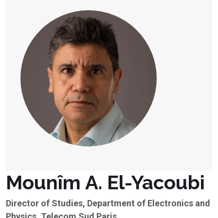
Mounîm A. El-Yacoubi
Director of Studies, Department of Electronics and
Physics, Telecom Sud Paris