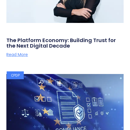
The Platform Economy: Building Trust for
the Next Digital Decade
Read More
CPDP