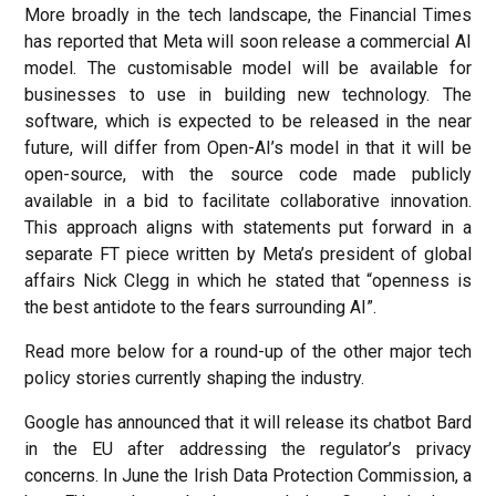
More broadly in the tech landscape, the Financial Times
has reported that Meta will soon release a commercial AI
model. The customisable model will be available for
businesses to use in building new technology. The
software, which is expected to be released in the near
future, will differ from Open-AI’s model in that it will be
open-source, with the source code made publicly
available in a bid to facilitate collaborative innovation.
This approach aligns with statements put forward in a
separate FT piece written by Meta’s president of global
affairs Nick Clegg in which he stated that “openness is
the best antidote to the fears surrounding AI”.
Read more below for a round-up of the other major tech
policy stories currently shaping the industry.
Google has announced that it will release its chatbot Bard
in the EU after addressing the regulator’s privacy
concerns. In June the Irish Data Protection Commission, a