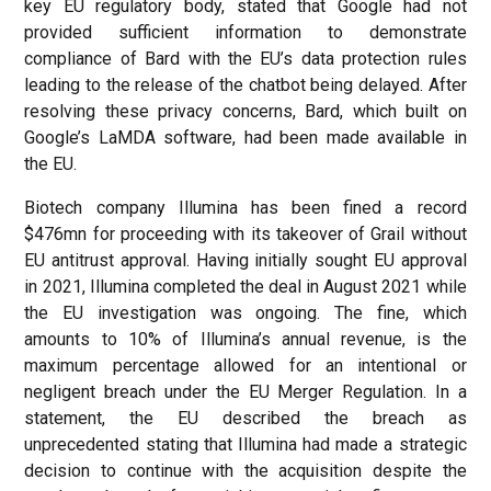
key EU regulatory body, stated that Google had not
provided sufficient information to demonstrate
compliance of Bard with the EU’s data protection rules
leading to the release of the chatbot being delayed. After
resolving these privacy concerns, Bard, which built on
Google’s LaMDA software, had been made available in
the EU.
Biotech company Illumina has been fined a record
$476mn for proceeding with its takeover of Grail without
EU antitrust approval. Having initially sought EU approval
in 2021, Illumina completed the deal in August 2021 while
the EU investigation was ongoing. The fine, which
amounts to 10% of Illumina’s annual revenue, is the
maximum percentage allowed for an intentional or
negligent breach under the EU Merger Regulation. In a
statement, the EU described the breach as
unprecedented stating that Illumina had made a strategic
decision to continue with the acquisition despite the