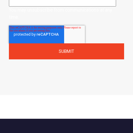
You may unsubscribe from communications at any
time.