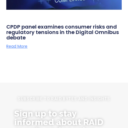
CPDP panel examines consumer risks and
regulatory tensions in the Digital Omnibus
debate
Read More
SUBSCRIBE TO RAID BYTES AND INSIGHTS
Sign up to stay
informed about RAID