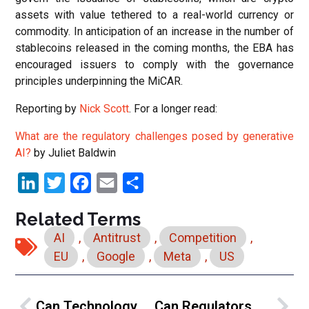
assets with value tethered to a real-world currency or
commodity. In anticipation of an increase in the number of
stablecoins released in the coming months, the EBA has
encouraged issuers to comply with the governance
principles underpinning the MiCAR.
Reporting by
Nick Scott
. For a longer read:
What are the regulatory challenges posed by generative
AI?
by Juliet Baldwin
LinkedIn
Twitter
Facebook
Email
Share
Related Terms
AI
,
Antitrust
,
Competition
,
EU
,
Google
,
Meta
,
US
Can Technology Be Part Of The Solution To Enhance Privacy?
Can Regulators Get Ahead Of The AI Curve?