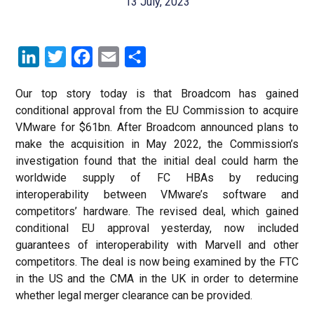
13 July, 2023
LinkedIn
Twitter
Facebook
Email
Share
Our top story today is that Broadcom has gained
conditional approval from the EU Commission to acquire
VMware for $61bn. After Broadcom announced plans to
make the acquisition in May 2022, the Commission’s
investigation found that the initial deal could harm the
worldwide supply of FC HBAs by reducing
interoperability between VMware’s software and
competitors’ hardware. The revised deal, which gained
conditional EU approval yesterday, now included
guarantees of interoperability with Marvell and other
competitors. The deal is now being examined by the FTC
in the US and the CMA in the UK in order to determine
whether legal merger clearance can be provided.