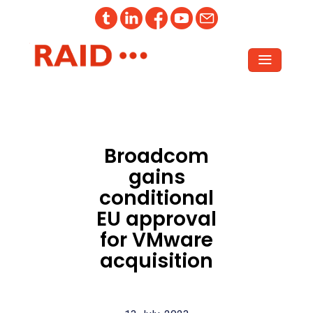
Broadcom
gains
conditional
EU approval
for VMware
acquisition