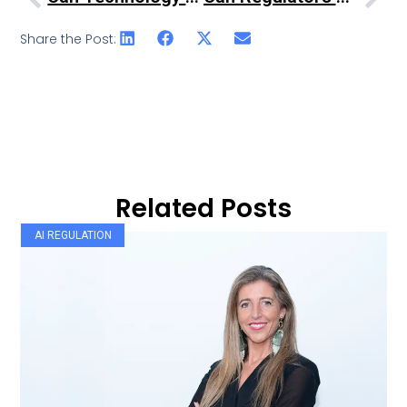
Share the Post:
Related Posts
AI REGULATION