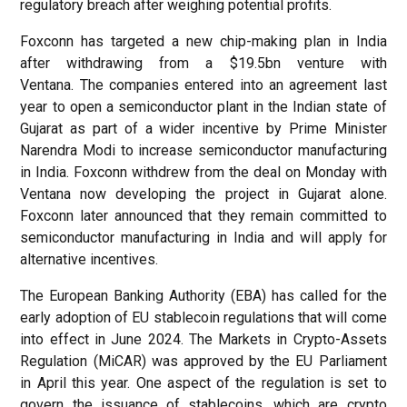
regulatory breach after weighing potential profits.
Foxconn has targeted a new chip-making plan in India
after withdrawing from a $19.5bn venture with
Ventana. The companies entered into an agreement last
year to open a semiconductor plant in the Indian state of
Gujarat as part of a wider incentive by Prime Minister
Narendra Modi to increase semiconductor manufacturing
in India. Foxconn withdrew from the deal on Monday with
Ventana now developing the project in Gujarat alone.
Foxconn later announced that they remain committed to
semiconductor manufacturing in India and will apply for
alternative incentives.
The European Banking Authority (EBA) has called for the
early adoption of EU stablecoin regulations that will come
into effect in June 2024. The Markets in Crypto-Assets
Regulation (MiCAR) was approved by the EU Parliament
in April this year. One aspect of the regulation is set to
govern the issuance of stablecoins, which are crypto