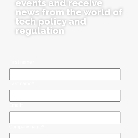
events and receive
news from the world of
tech policy and
regulation
First name
*
Last name
*
Email
*
Company name
*