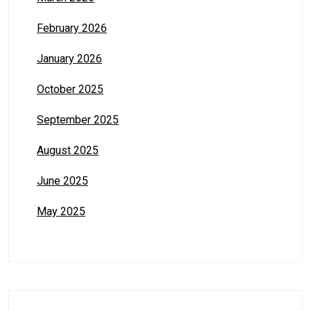
February 2026
January 2026
October 2025
September 2025
August 2025
June 2025
May 2025