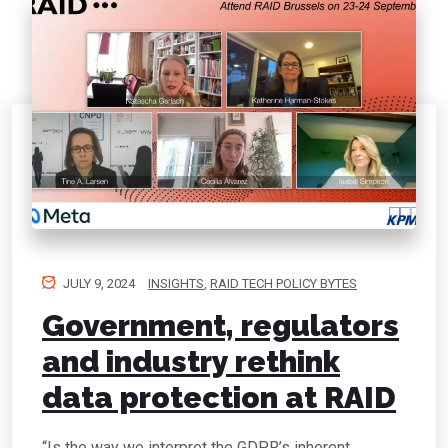
JULY 9, 2024
INSIGHTS
,
RAID TECH POLICY BYTES
Government, regulators
and industry rethink
data protection at RAID
“Is the way we interpret the GDPR’s inherent