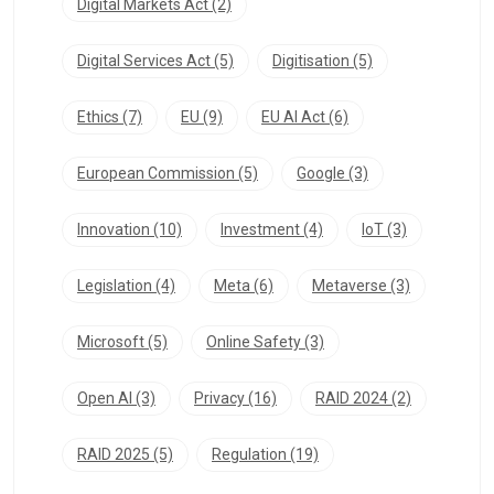
Digital Markets Act
(2)
Digital Services Act
(5)
Digitisation
(5)
Ethics
(7)
EU
(9)
EU AI Act
(6)
European Commission
(5)
Google
(3)
Innovation
(10)
Investment
(4)
IoT
(3)
Legislation
(4)
Meta
(6)
Metaverse
(3)
Microsoft
(5)
Online Safety
(3)
Open AI
(3)
Privacy
(16)
RAID 2024
(2)
RAID 2025
(5)
Regulation
(19)