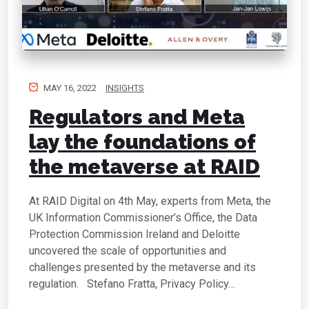
MAY 16, 2022
INSIGHTS
Regulators and Meta
lay the foundations of
the metaverse at RAID
At RAID Digital on 4th May, experts from Meta, the
UK Information Commissioner’s Office, the Data
Protection Commission Ireland and Deloitte
uncovered the scale of opportunities and
challenges presented by the metaverse and its
regulation. Stefano Fratta, Privacy Policy…