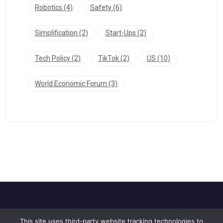
Robotics
(4)
Safety
(6)
Simplification
(2)
Start-Ups
(2)
Tech Policy
(2)
TikTok
(2)
US
(10)
World Economic Forum
(3)
This site uses third-party website tracking technologies to