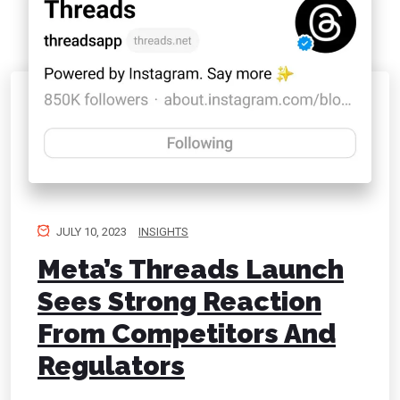
JULY 10, 2023
INSIGHTS
Meta’s Threads Launch
Sees Strong Reaction
From Competitors And
Regulators