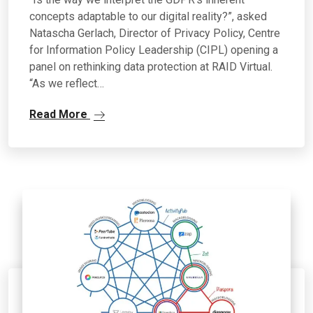
concepts adaptable to our digital reality?”, asked
Natascha Gerlach, Director of Privacy Policy, Centre
for Information Policy Leadership (CIPL) opening a
panel on rethinking data protection at RAID Virtual.
“As we reflect…
Read More