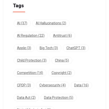
Tags
AI
(37)
AI Hallucinations
(2)
AI Regulation
(22)
Antitrust
(6)
Apple
(3)
Big Tech
(3)
ChatGPT
(3)
Child Protection
(3)
China
(5)
Competition
(14)
Copyright
(2)
CPDP
(3)
Cybersecurity
(4)
Data
(16)
Data Act
(2)
Data Protection
(5)