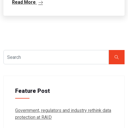
Read More
Feature Post
Government, regulators and industry rethink data
protection at RAID