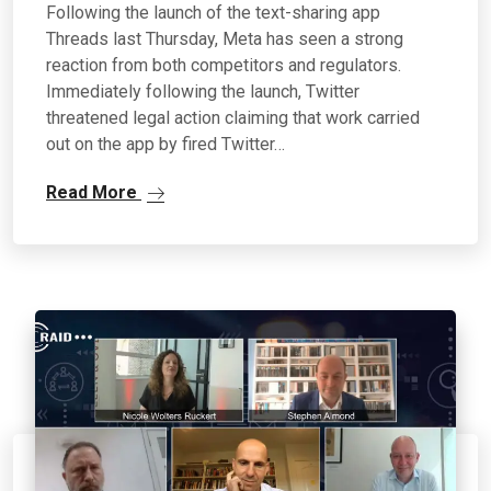
Following the launch of the text-sharing app
Threads last Thursday, Meta has seen a strong
reaction from both competitors and regulators.
Immediately following the launch, Twitter
threatened legal action claiming that work carried
out on the app by fired Twitter…
Read More