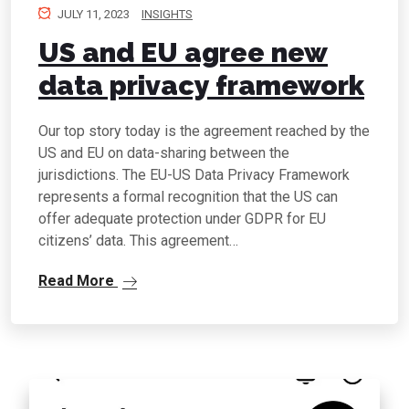
JULY 11, 2023
INSIGHTS
US and EU agree new
data privacy framework
Our top story today is the agreement reached by the
US and EU on data-sharing between the
jurisdictions. The EU-US Data Privacy Framework
represents a formal recognition that the US can
offer adequate protection under GDPR for EU
citizens’ data. This agreement…
Read More