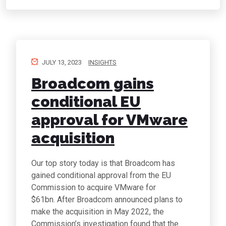
JULY 13, 2023
INSIGHTS
Broadcom gains
conditional EU
approval for VMware
acquisition
Our top story today is that Broadcom has
gained conditional approval from the EU
Commission to acquire VMware for
$61bn. After Broadcom announced plans to
make the acquisition in May 2022, the
Commission’s investigation found that the