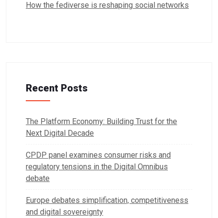
How the fediverse is reshaping social networks
Recent Posts
The Platform Economy: Building Trust for the
Next Digital Decade
CPDP panel examines consumer risks and
regulatory tensions in the Digital Omnibus
debate
Europe debates simplification, competitiveness
and digital sovereignty