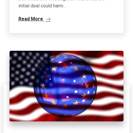
initial deal could harm…
Read More