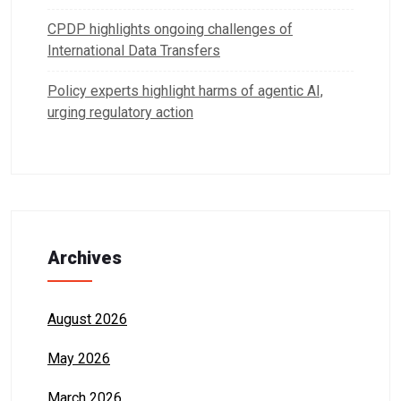
CPDP highlights ongoing challenges of
International Data Transfers
Policy experts highlight harms of agentic AI,
urging regulatory action
Archives
August 2026
May 2026
March 2026