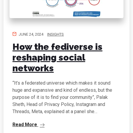
JUNE 24, 2024
INSIGHTS
How the fediverse is
reshaping social
networks
“It’s a federated universe which makes it sound
huge and expansive and kind of endless, but the
purpose of it is to find your community”, Palak
Sheth, Head of Privacy Policy, Instagram and
Threads, Meta, explained at a panel she…
Read More