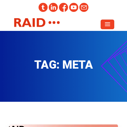
TAG:
META