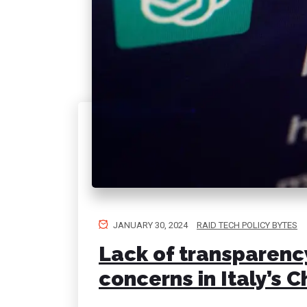
JANUARY 30, 2024
RAID TECH POLICY BYTES
Lack of transparency
concerns in Italy’s 