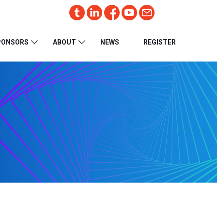
PONSORS
ABOUT
NEWS
REGISTER