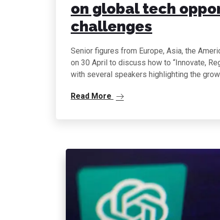
on global tech oppo
challenges
Senior figures from Europe, Asia, the Ameri
on 30 April to discuss how to “Innovate, R
with several speakers highlighting the gro
Read More