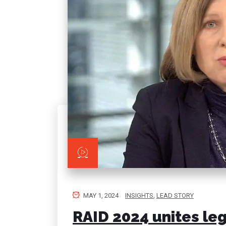
MAY 1, 2024
INSIGHTS
,
LEAD STORY
RAID 2024 unites leg