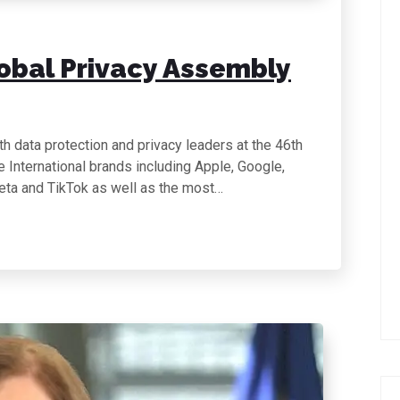
lobal Privacy Assembly
h data protection and privacy leaders at the 46th
International brands including Apple, Google,
eta and TikTok as well as the most…