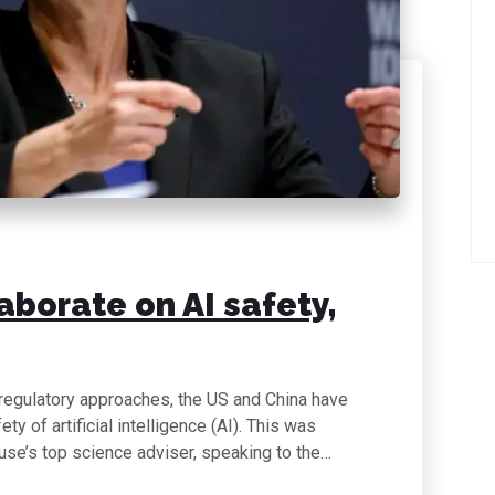
aborate on AI safety,
 regulatory approaches, the US and China have
y of artificial intelligence (AI). This was
use’s top science adviser, speaking to the…