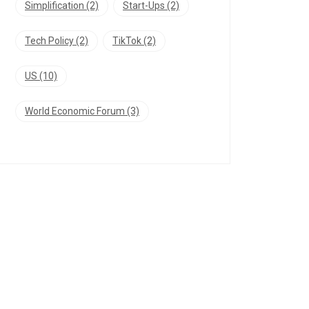
Simplification
(2)
Start-Ups
(2)
Tech Policy
(2)
TikTok
(2)
US
(10)
World Economic Forum
(3)