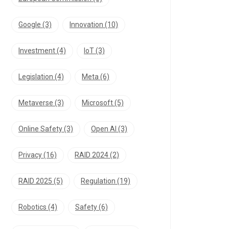
Google
(3)
Innovation
(10)
Investment
(4)
IoT
(3)
Legislation
(4)
Meta
(6)
Metaverse
(3)
Microsoft
(5)
Online Safety
(3)
Open AI
(3)
Privacy
(16)
RAID 2024
(2)
RAID 2025
(5)
Regulation
(19)
Robotics
(4)
Safety
(6)