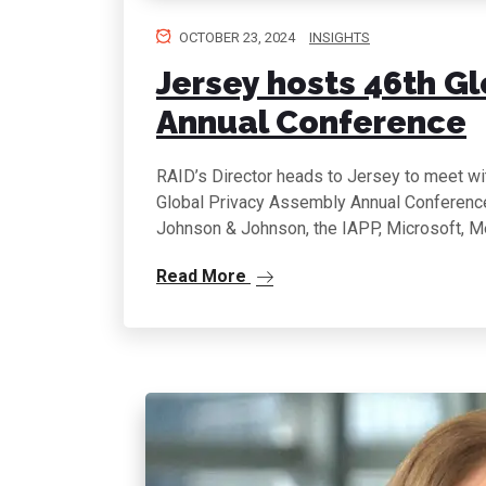
OCTOBER 23, 2024
INSIGHTS
Jersey hosts 46th G
Annual Conference
RAID’s Director heads to Jersey to meet wit
Global Privacy Assembly Annual Conference 
Johnson & Johnson, the IAPP, Microsoft, M
Read More