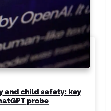
 and child safety: key
ChatGPT probe