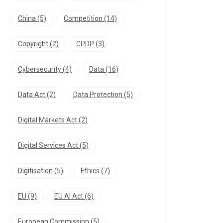
China
(5)
Competition
(14)
Copyright
(2)
CPDP
(3)
Cybersecurity
(4)
Data
(16)
Data Act
(2)
Data Protection
(5)
Digital Markets Act
(2)
Digital Services Act
(5)
Digitisation
(5)
Ethics
(7)
EU
(9)
EU AI Act
(6)
European Commission
(5)