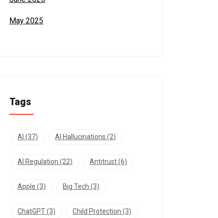
May 2025
Tags
AI
(37)
AI Hallucinations
(2)
AI Regulation
(22)
Antitrust
(6)
Apple
(3)
Big Tech
(3)
ChatGPT
(3)
Child Protection
(3)