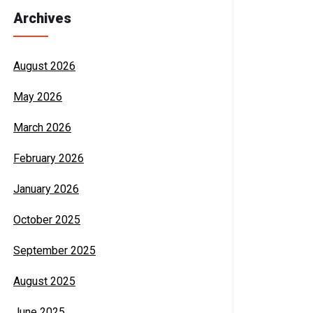
Archives
August 2026
May 2026
March 2026
February 2026
January 2026
October 2025
September 2025
August 2025
June 2025