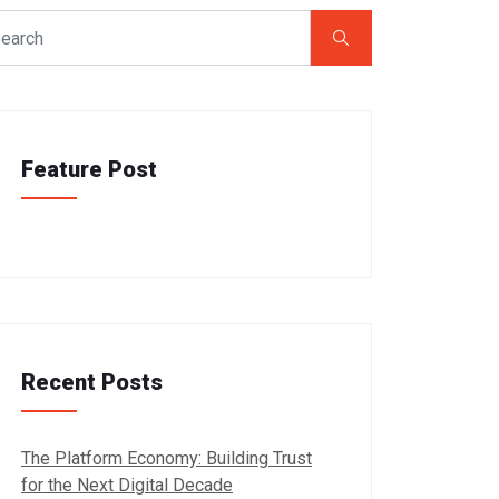
Feature Post
Recent Posts
The Platform Economy: Building Trust
for the Next Digital Decade