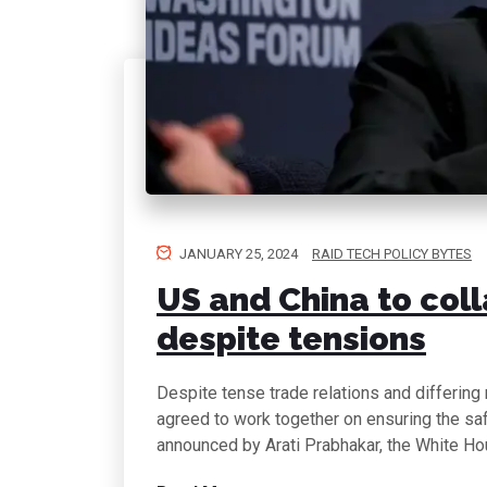
JANUARY 25, 2024
RAID TECH POLICY BYTES
US and China to coll
despite tensions
Despite tense trade relations and differing
agreed to work together on ensuring the safet
announced by Arati Prabhakar, the White Ho