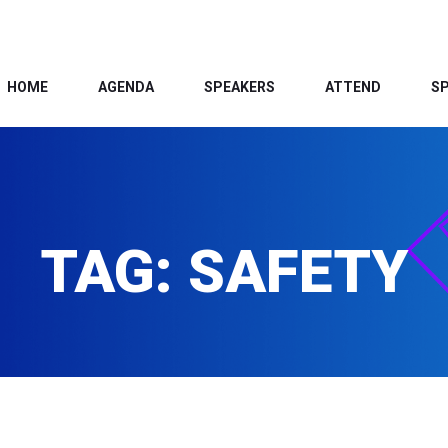
HOME
AGENDA
SPEAKERS
ATTEND
S
TAG:
SAFETY