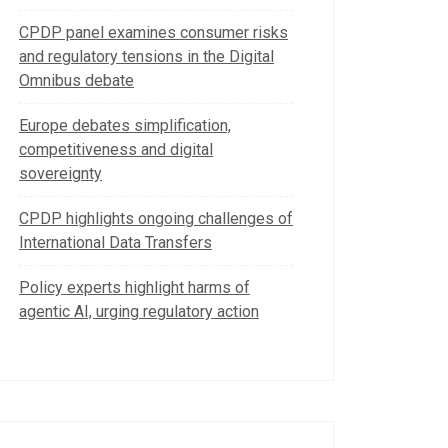
CPDP panel examines consumer risks
and regulatory tensions in the Digital
Omnibus debate
Europe debates simplification,
competitiveness and digital
sovereignty
CPDP highlights ongoing challenges of
International Data Transfers
Policy experts highlight harms of
agentic AI, urging regulatory action