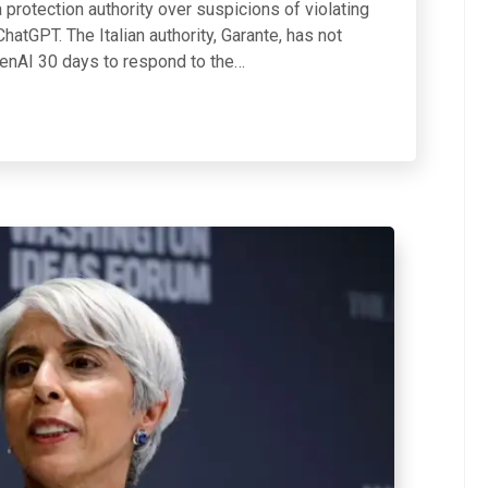
a protection authority over suspicions of violating
hatGPT. The Italian authority, Garante, has not
penAI 30 days to respond to the…