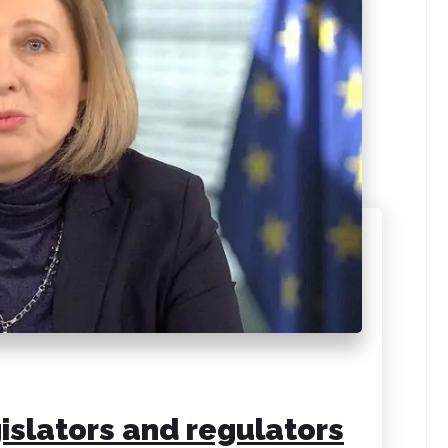
islators and regulators