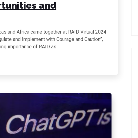
rtunities and
cas and Africa came together at RAID Virtual 2024
egulate and Implement with Courage and Caution”,
wing importance of RAID as…