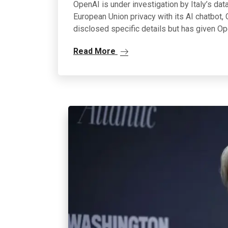
OpenAI is under investigation by Italy’s dat
European Union privacy with its AI chatbot, C
disclosed specific details but has given O
Read More