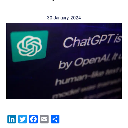
30 January, 2024
LinkedIn
Twitter
Facebook
Email
Share