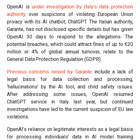
OpenAI is
under investigation by Italy’s data protection
authority
over suspicions of violating European Union
privacy with its AI chatbot, ChatGPT. The Italian authority,
Garante, has not disclosed specific details but has given
OpenAI 30 days to respond to the allegations. The
potential breaches, which could attract fines of up to €20
million or 4% of global annual turnover, relate to the
General Data Protection Regulation (GDPR).
Previous concerns raised by Garante
include a lack of
legal basis for data collection and processing,
‘hallucinations’ by the AI tool, and child safety issues.
After addressing some issues, OpenAI resumed
ChatGPT service in Italy last year, but continued
investigations have led to the current suspicion of EU law
violations.
OpenAI’s reliance on legitimate interests as a legal basis
for processing individuals’ data in AI model training