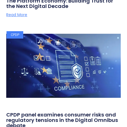
The Platform Economy: Building Trust for
the Next Digital Decade
Read More
CPDP
CPDP panel examines consumer risks and
regulatory tensions in the Digital Omnibus
debate