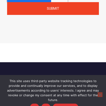
This site uses third-party website tracking technologies to
Home
About Us
Privacy Policy
provide and continually improve our services, and to display
Contact Us
advertisements according to users' interests. I agree and may
revoke or change my consent at any time with effect for the
© 2026 Raid, All rights reserved.
future.