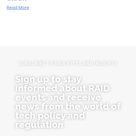
Read More
SUBSCRIBE TO RAID BYTES AND INSIGHTS
Sign up to stay
informed about RAID
events and receive
news from the world of
tech policy and
regulation