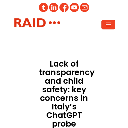
Lack of
transparency
and child
safety: key
concerns in
Italy’s
ChatGPT
probe