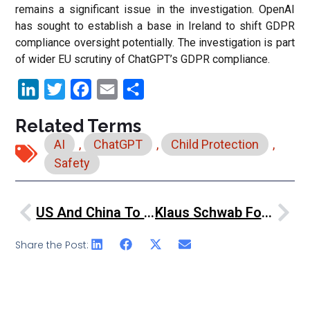
remains a significant issue in the investigation. OpenAI
has sought to establish a base in Ireland to shift GDPR
compliance oversight potentially. The investigation is part
of wider EU scrutiny of ChatGPT’s GDPR compliance.
LinkedIn
Twitter
Facebook
Email
Share
Related Terms
AI
,
ChatGPT
,
Child Protection
,
Safety
US And China To Collaborate On AI Safety, Despite Tensions
Klaus Schwab Foresees “The Intelligent Age” At World Governments Summit
Share the Post: