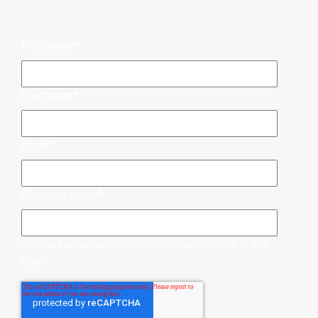
First name
*
Last name
*
Email
*
Company name
*
You may unsubscribe from communications at any
time.