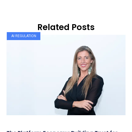
Related Posts
AI REGULATION