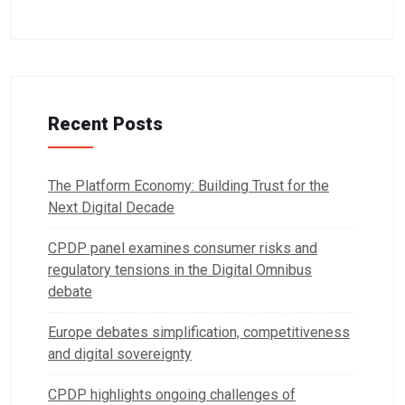
Recent Posts
The Platform Economy: Building Trust for the
Next Digital Decade
CPDP panel examines consumer risks and
regulatory tensions in the Digital Omnibus
debate
Europe debates simplification, competitiveness
and digital sovereignty
CPDP highlights ongoing challenges of