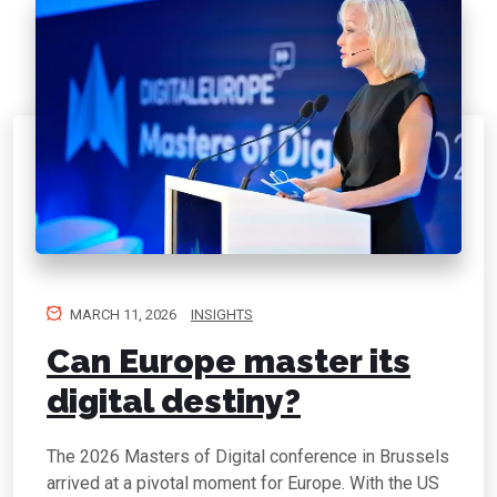
MARCH 11, 2026
INSIGHTS
Can Europe master its
digital destiny?
The 2026 Masters of Digital conference in Brussels
arrived at a pivotal moment for Europe. With the US