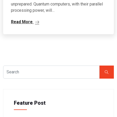
unprepared. Quantum computers, with their parallel
processing power, will…
Read More
Feature Post