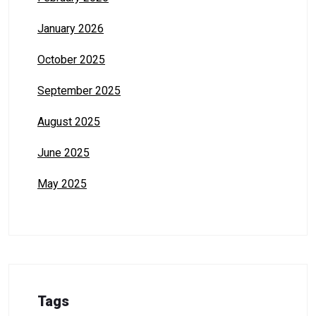
January 2026
October 2025
September 2025
August 2025
June 2025
May 2025
Tags