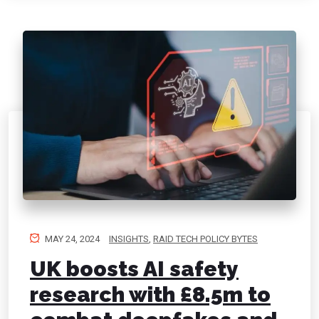
MAY 24, 2024
INSIGHTS
,
RAID TECH POLICY BYTES
UK boosts AI safety
research with £8.5m to