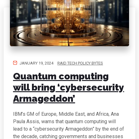
JANUARY 19, 2024
RAID TECH POLICY BYTES
Quantum computing
will bring ‘cybersecurity
Armageddon’
IBM’s GM of Europe, Middle East, and Africa, Ana
Paula Assis, warns that quantum computing will
lead to a “cybersecurity Armageddon” by the end of
the decade, catching governments and businesses