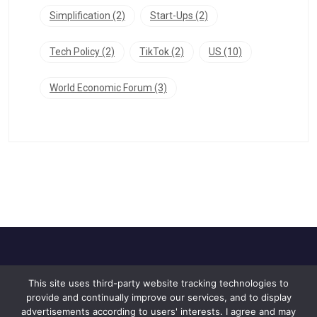
Simplification
(2)
Start-Ups
(2)
Tech Policy
(2)
TikTok
(2)
US
(10)
World Economic Forum
(3)
This site uses third-party website tracking technologies to
Home
About Us
Privacy Policy
provide and continually improve our services, and to display
Contact Us
advertisements according to users' interests. I agree and may