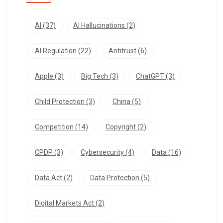
AI
(37)
AI Hallucinations
(2)
AI Regulation
(22)
Antitrust
(6)
Apple
(3)
Big Tech
(3)
ChatGPT
(3)
Child Protection
(3)
China
(5)
Competition
(14)
Copyright
(2)
CPDP
(3)
Cybersecurity
(4)
Data
(16)
Data Act
(2)
Data Protection
(5)
Digital Markets Act
(2)