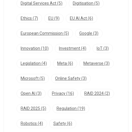
Digital Services Act
(5)
Digitisation
(5)
Ethics
(7)
EU
(9)
EU AI Act
(6)
European Commission
(5)
Google
(3)
Innovation
(10)
Investment
(4)
IoT
(3)
Legislation
(4)
Meta
(6)
Metaverse
(3)
Microsoft
(5)
Online Safety
(3)
Open AI
(3)
Privacy
(16)
RAID 2024
(2)
RAID 2025
(5)
Regulation
(19)
Robotics
(4)
Safety
(6)