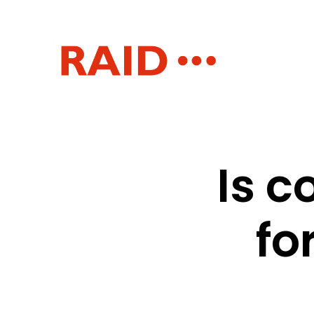
Is 
fo