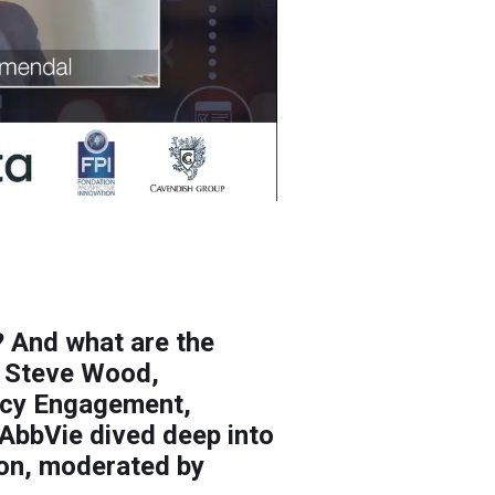
? And what are the
? Steve Wood,
licy Engagement,
AbbVie dived deep into
ion, moderated by