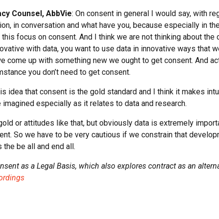
acy Counsel, AbbVie
: On consent in general I would say, with r
on, in conversation and what have you, because especially in the 
is focus on consent. And I think we are not thinking about the do
ovative with data, you want to use data in innovative ways that 
 we come up with something new we ought to get consent. And ac
mstance you don’t need to get consent.
s idea that consent is the gold standard and I think it makes intu
imagined especially as it relates to data and research.
gold or attitudes like that, but obviously data is extremely impor
nt. So we have to be very cautious if we constrain that develo
 the be all and end all.
onsent as a Legal Basis, which also explores contract as an alterna
cordings