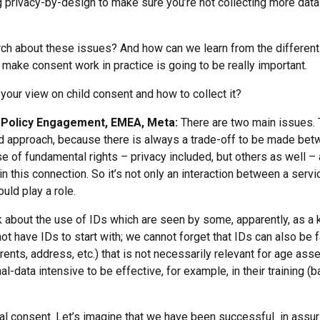
ng privacy-by-design to make sure you’re not collecting more da
h about these issues? And how can we learn from the different 
ake consent work in practice is going to be really important.
 your view on child consent and how to collect it?
cy Policy Engagement, EMEA, Meta:
There are two main issues. T
d approach, because there is always a trade-off to be made betw
f fundamental rights – privacy included, but others as well – a
 in this connection. So it’s not only an interaction between a serv
uld play a role.
k about the use of IDs which are seen by some, apparently, as a 
 have IDs to start with; we cannot forget that IDs can also be fa
parents, address, etc.) that is not necessarily relevant for age 
-data intensive to be effective, for example, in their training (
al consent. Let’s imagine that we have been successful in assur