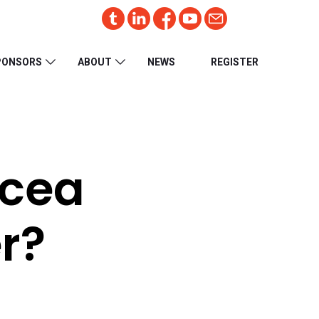
PONSORS
ABOUT
NEWS
REGISTER
acea
r?