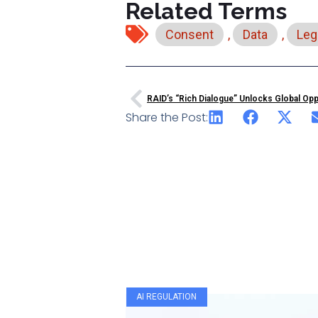
Related Terms
Consent
,
Data
,
Leg
RAID’s “rich Dialogue” Unlocks Global Op
Share the Post:
AI REGULATION