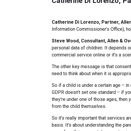
Catherine Di Lorenzo, Pa
Catherine Di Lorenzo, Partner, Alle
Information Commissioner’s Office), ho
Steve Wood, Consultant, Allen & Ov
personal data of children. It depends on
commercial service online or it’s a scen
The other key message is that consent i
need to think about when it is appropri
So if a child is under a certain age – in
GDPR doesn’t set one standard – if you 
they’re under one of those ages, then y
from the child themselves.
So it’s really important that services 
basis. It’s about understanding the par