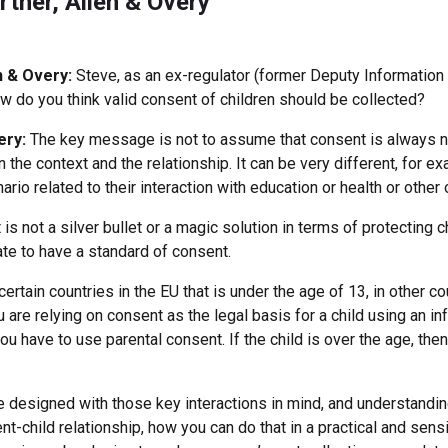
rtner, Allen & Overy
n & Overy:
Steve, as an ex-regulator (former Deputy Informatio
w do you think valid consent of children should be collected?
ery:
The key message is not to assume that consent is always 
 the context and the relationship. It can be very different, for e
ario related to their interaction with education or health or other
s not a silver bullet or a magic solution in terms of protecting 
ate to have a standard of consent.
 certain countries in the EU that is under the age of 13, in other co
are relying on consent as the legal basis for a child using an i
ou have to use parental consent. If the child is over the age, th
are designed with those key interactions in mind, and understandi
ent-child relationship, how you can do that in a practical and sens