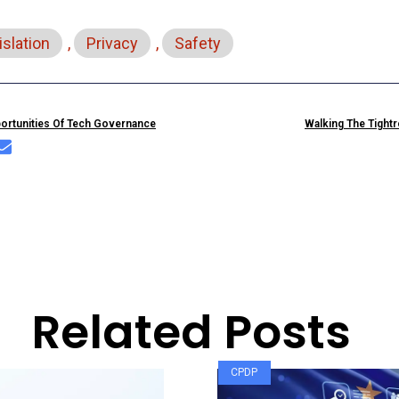
islation
,
Privacy
,
Safety
portunities Of Tech Governance
Walking The Tight
Related Posts
CPDP