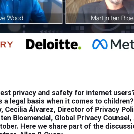
est privacy and safety for internet users
 a legal basis when it comes to children
y, Cecilia Álvarez, Director of Privacy Po
ten Bloemendal, Global Privacy Counsel, 
ctober. Here we share part of the discuss