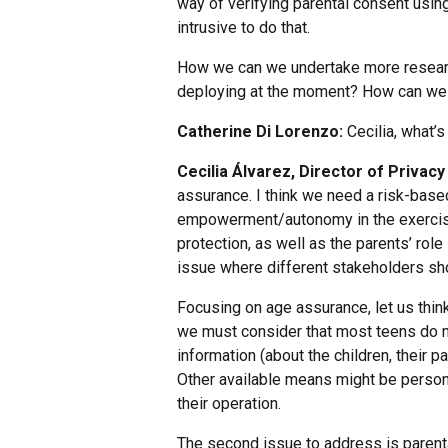
way of verifying parental consent usi
intrusive to do that.
How we can we undertake more researc
deploying at the moment? How can we m
Catherine Di Lorenzo:
Cecilia, what’s
Cecilia Álvarez, Director of Priva
assurance. I think we need a risk-base
empowerment/autonomy in the exercise o
protection, as well as the parents’ role
issue where different stakeholders sho
Focusing on age assurance, let us thin
we must consider that most teens do not
information (about the children, their 
Other available means might be personal
their operation.
The second issue to address is parent