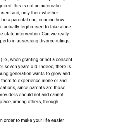
ired: this is not an automatic
nsent and, only then, whether
ll be a parental one, imagine how
is actually legitimised to take alone
e state intervention. Can we really
perts in assessing divorce rulings,
(i.e., when granting or not a consent
 or seven years old. Indeed, there is
young generation wants to grow and
 them to experience alone or and
rsations, since parents are those
 providers should not and cannot
e place, among others, through
n order to make your life easier