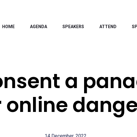
HOME
AGENDA
SPEAKERS
ATTEND
S
consent a pan
r online dange
14 December, 2022