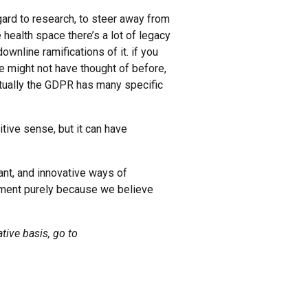
egard to research, to steer away from
health space there’s a lot of legacy
wnline ramifications of it. if you
we might not have thought of before,
tually the GDPR has many specific
itive sense, but it can have
tant, and innovative ways of
pment purely because we believe
tive basis, go to