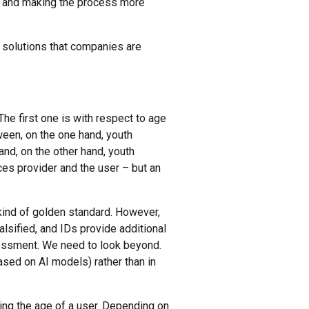
ta and making the process more
solutions that companies are
he first one is with respect to age
een, on the one hand, youth
nd, on the other hand, youth
ices provider and the user – but an
kind of golden standard. However,
lsified, and IDs provide additional
assessment. We need to look beyond.
based on AI models) rather than in
ing the age of a user. Depending on