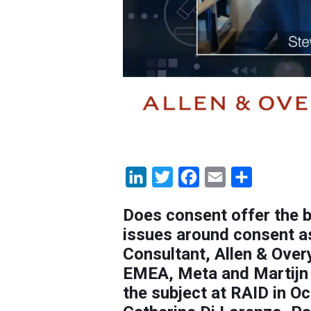
LinkedIn
Twitter
Facebook
Email
Share
Does consent offer the b
issues around consent as
Consultant, Allen & Over
EMEA, Meta and Martijn 
the subject at RAID in O