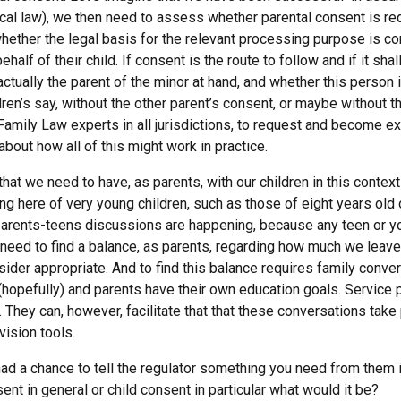
cal law), we then need to assess whether parental consent is requ
ether the legal basis for the relevant processing purpose is co
alf of their child. If consent is the route to follow and if it sha
s actually the parent of the minor at hand, and whether this person 
ren’s say, without the other parent’s consent, or maybe without th
mily Law experts in all jurisdictions, to request and become ex
about how all of this might work in practice.
at we need to have, as parents, with our children in this context 
king here of very young children, such as those of eight years old
t parents-teens discussions are happening, because any teen or 
need to find a balance, as parents, regarding how much we leave
sider appropriate. And to find this balance requires family conve
 (hopefully) and parents have their own education goals. Service
. They can, however, facilitate that that these conversations tak
vision tools.
had a chance to tell the regulator something you need from them i
ent in general or child consent in particular what would it be?