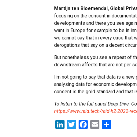
Martijn ten Bloemendal, Global Priv
focusing on the consent in documentati
developments and there you see again th
want in Europe for example to be in inn
we cannot say that in every case that
derogations that say on a decent circu
But nonetheless you see a repeat of thi
downstream affects that are not per se 
I’m not going to say that data is a new 
analysing data for economic developme
consent is the gold standard and that is
To listen to the full panel Deep Dive: C
https://www.raid.tech/raid-h2-2022-re
LinkedIn
Twitter
Facebook
Email
Share