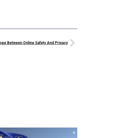
rope Between Online Safety And Privacy