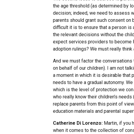
the age threshold (as determined by lo
decision; indeed, we need to assess wh
parents should grant such consent on beh
difficult it is to ensure that a person i
the relevant decisions without the child
expect services providers to become Fa
adoption rulings? We must really think 
And we must factor the conversations th
on behalf of our children). I am not tal
a moment in which it is desirable tha
needs to have a gradual autonomy. We 
which is the level of protection we con
who really know their children’s needs
replace parents from this point of view
education materials and parental super
Catherine Di Lorenzo:
Martin, if you 
when it comes to the collection of cons