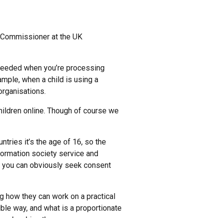
n Commissioner at the UK
needed when you’re processing
xample, when a child is using a
 organisations.
children online. Though of course we
untries it’s the age of 16, so the
nformation society service and
en you can obviously seek consent
ng how they can work on a practical
ible way, and what is a proportionate