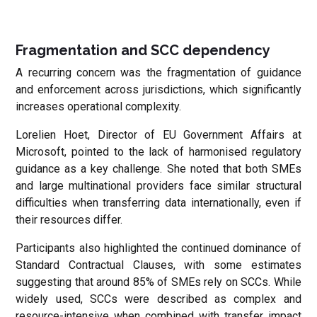
Fragmentation and SCC dependency
A recurring concern was the fragmentation of guidance
and enforcement across jurisdictions, which significantly
increases operational complexity.
Lorelien Hoet, Director of EU Government Affairs at
Microsoft, pointed to the lack of harmonised regulatory
guidance as a key challenge. She noted that both SMEs
and large multinational providers face similar structural
difficulties when transferring data internationally, even if
their resources differ.
Participants also highlighted the continued dominance of
Standard Contractual Clauses, with some estimates
suggesting that around 85% of SMEs rely on SCCs. While
widely used, SCCs were described as complex and
resource-intensive when combined with transfer impact