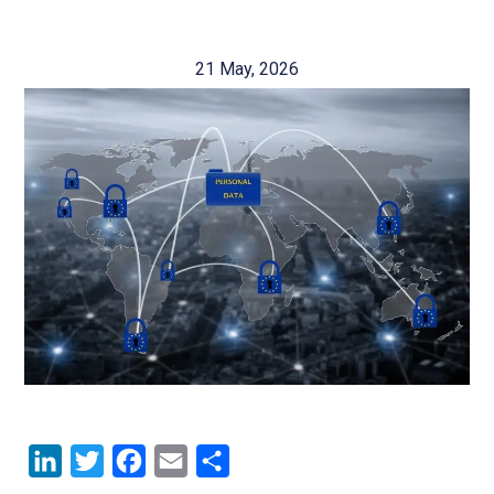
21 May, 2026
LinkedIn
Twitter
Facebook
Email
Share