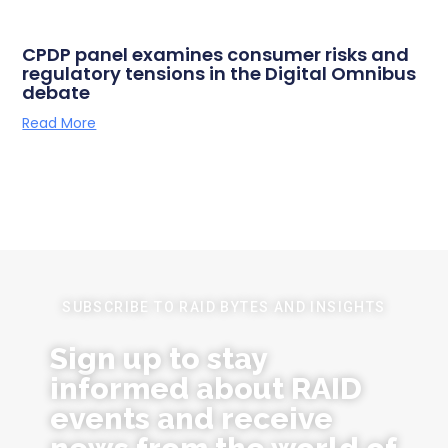
CPDP panel examines consumer risks and
regulatory tensions in the Digital Omnibus
debate
Read More
SUBSCRIBE TO RAID BYTES AND INSIGHTS
Sign up to stay
informed about RAID
events and receive