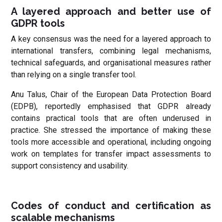
A layered approach and better use of
GDPR tools
A key consensus was the need for a layered approach to
international transfers, combining legal mechanisms,
technical safeguards, and organisational measures rather
than relying on a single transfer tool.
Anu Talus, Chair of the European Data Protection Board
(EDPB), reportedly emphasised that GDPR already
contains practical tools that are often underused in
practice. She stressed the importance of making these
tools more accessible and operational, including ongoing
work on templates for transfer impact assessments to
support consistency and usability.
Codes of conduct and certification as
scalable mechanisms