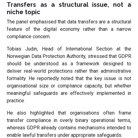
Transfers as a structural issue, not a
niche topic
The panel emphasised that data transfers are a structural
feature of the digital economy rather than a narrow
compliance concern.
Tobias Judin, Head of International Section at the
Norwegian Data Protection Authority, stressed that GDPR
should be understood as a framework designed to
deliver real-world protections rather than administrative
formality. He reportedly noted that the key issue is not
organisational size or compliance capacity, but whether
meaningful safeguards are effectively implemented in
practice.
He also highlighted that organisations often frame
transfer compliance in overly binary operational terms,
whereas GDPR already contains mechanisms intended to
enable lawful transfers under appropriate safeguards.