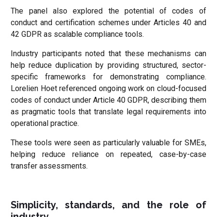
The panel also explored the potential of codes of
conduct and certification schemes under Articles 40 and
42 GDPR as scalable compliance tools.
Industry participants noted that these mechanisms can
help reduce duplication by providing structured, sector-
specific frameworks for demonstrating compliance.
Lorelien Hoet referenced ongoing work on cloud-focused
codes of conduct under Article 40 GDPR, describing them
as pragmatic tools that translate legal requirements into
operational practice.
These tools were seen as particularly valuable for SMEs,
helping reduce reliance on repeated, case-by-case
transfer assessments.
Simplicity, standards, and the role of
industry