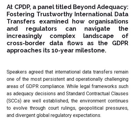
At CPDP, a panel titled Beyond Adequacy:
Fostering Trustworthy International Data
Transfers examined how organisations
and regulators can navigate the
increasingly complex landscape of
cross-border data flows as the GDPR
approaches its 10-year milestone.
Speakers agreed that international data transfers remain
one of the most persistent and operationally challenging
areas of GDPR compliance. While legal frameworks such
as adequacy decisions and Standard Contractual Clauses
(SCCs) are well established, the environment continues
to evolve through court rulings, geopolitical pressures,
and divergent global regulatory expectations.