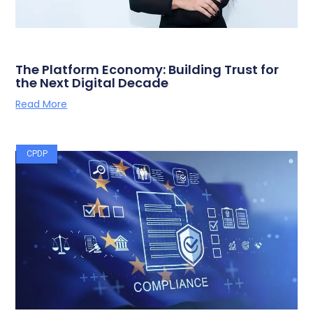
The Platform Economy: Building Trust for
the Next Digital Decade
Read More
CPDP