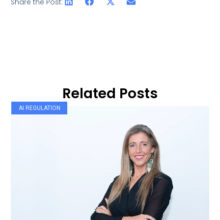
Share the Post:
Related Posts
AI REGULATION