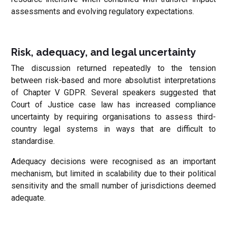
assessments and evolving regulatory expectations.
Risk, adequacy, and legal uncertainty
The discussion returned repeatedly to the tension
between risk-based and more absolutist interpretations
of Chapter V GDPR. Several speakers suggested that
Court of Justice case law has increased compliance
uncertainty by requiring organisations to assess third-
country legal systems in ways that are difficult to
standardise.
Adequacy decisions were recognised as an important
mechanism, but limited in scalability due to their political
sensitivity and the small number of jurisdictions deemed
adequate.