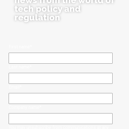
news from the world of
tech policy and
regulation
First name
*
Last name
*
Email
*
Company name
*
You may unsubscribe from communications at any