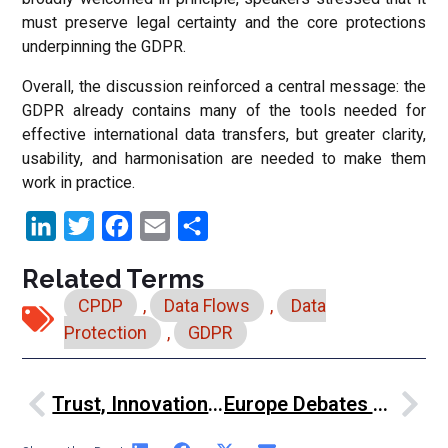
must preserve legal certainty and the core protections
underpinning the GDPR.
Overall, the discussion reinforced a central message: the
GDPR already contains many of the tools needed for
effective international data transfers, but greater clarity,
usability, and harmonisation are needed to make them
work in practice.
LinkedIn
Twitter
Facebook
Email
Share
Related Terms
CPDP
,
Data Flows
,
Data
Protection
,
GDPR
Trust, Innovation And Human Values: John Edwards On Regulating AI Responsibly
Europe Debates Simplification, Competitiveness And Digital Sovereignty