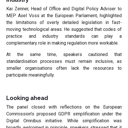
Kai Zenner, Head of Office and Digital Policy Adviser to
MEP Axel Voss at the European Parliament, highlighted
the limitations of overly detailed legislation in fast-
moving technological areas. He suggested that codes of
practice and industry standards can play a
complementary role in making regulation more workable.
At the same time, speakers cautioned that
standardisation processes must remain inclusive, as
smaller organisations often lack the resources to
participate meaningfully.
Looking ahead
The panel closed with reflections on the European
Commission’s proposed GDPR simplification under the
Digital Omnibus initiative. While simplification was
broadly welcomed in principle, speakers stressed that it