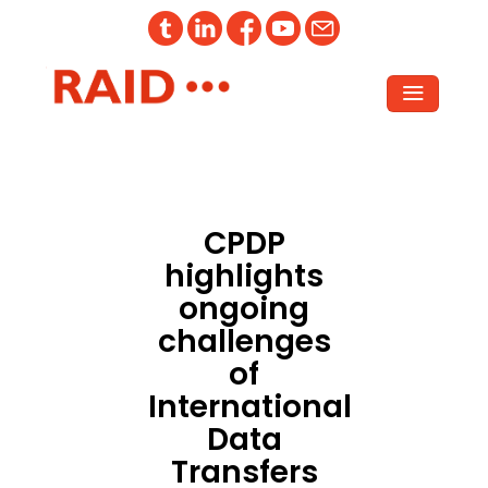
CPDP
highlights
ongoing
challenges
of
International
Data
Transfers