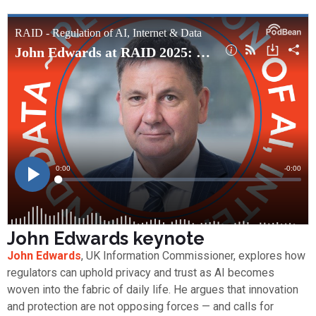
John Edwards keynote
John Edwards
, UK Information Commissioner, explores how
regulators can uphold privacy and trust as AI becomes
woven into the fabric of daily life. He argues that innovation
and protection are not opposing forces — and calls for