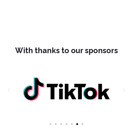
With thanks to our sponsors