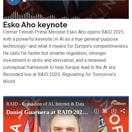
Esko Aho keynote
Former Finnish Prime Minister Esko Aho opens RAID 2025
with a powerful keynote on AI as a true general-purpose
technology—and what it means for Europe’s competitiveness.
He calls for faster but smarter regulation, stronger
investment in skills and innovation, and a renewed
conceptual framework to help Europe lead in the AI era.
Recorded live at RAID 2025:
Regulating for Tomorrow’s
World.