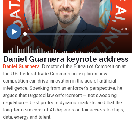
Daniel Guarnera keynote address
Daniel Guarnera
, Director of the Bureau of Competition at
the U.S. Federal Trade Commission, explores how
competition can drive innovation in the age of artificial
intelligence. Speaking from an enforcer’s perspective, he
argues that targeted law enforcement — not sweeping
regulation — best protects dynamic markets, and that the
long-term success of AI depends on fair access to chips,
data, energy and talent.