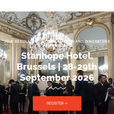
JOIN REGULATORS, POLICY MAKERS AND INNOVATORS
AT #RAID2026
Stanhope Hotel,
Brussels | 28-29th
September 2026
REGISTER