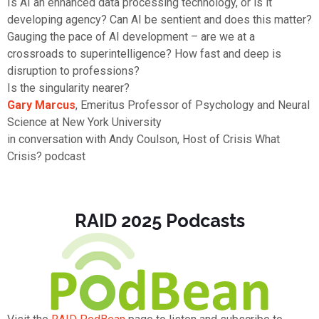
Is AI an enhanced data processing technology, or is it
developing agency? Can AI be sentient and does this matter?
Gauging the pace of AI development – are we at a
crossroads to superintelligence? How fast and deep is
disruption to professions?
Is the singularity nearer?
Gary Marcus
, Emeritus Professor of Psychology and Neural
Science at New York University
in conversation with Andy Coulson, Host of Crisis What
Crisis? podcast
RAID 2025 Podcasts