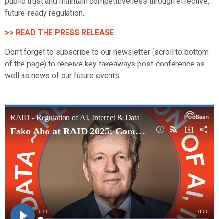
public trust and maintain competitiveness through effective,
future-ready regulation.
>> READ THE PRESS RELEASE
Don’t forget to subscribe to our newsletter (scroll to bottom
of the page) to receive key takeaways post-conference as
well as news of our future events.