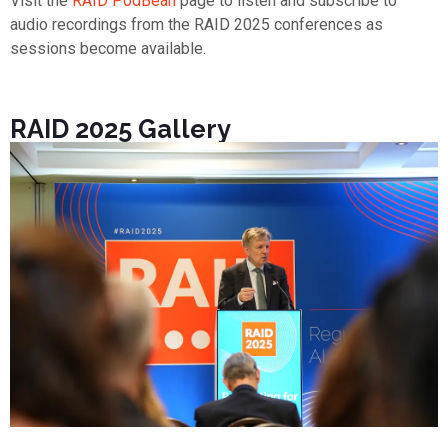
Visit the
RAID PodBean
page to listen and subscribe to
audio recordings from the RAID 2025 conferences as
sessions become available.
RAID 2025 Gallery