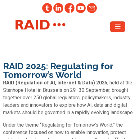
RAID 2025: Regulating for
Tomorrow’s World
RAID (Regulation of AI, Internet & Data) 2025
, held at the
Stanhope Hotel in Brussels on 29–30 September, brought
together over 250 global regulators, policymakers, industry
leaders and innovators to explore how AI, data and digital
markets should be governed in a rapidly evolving landscape.
Under the theme “Regulating for Tomorrow’s World,” the
conference focused on how to enable innovation, protect