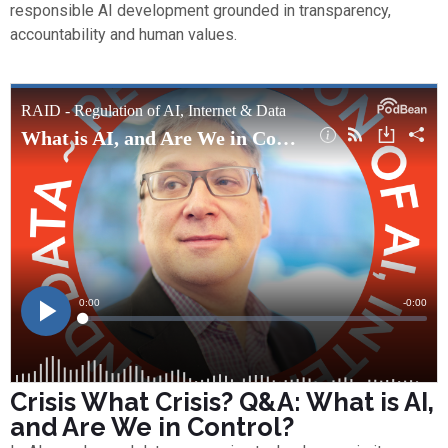
responsible AI development grounded in transparency,
accountability and human values.
Crisis What Crisis? Q&A: What is AI,
and Are We in Control?