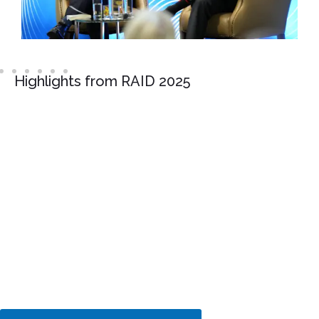
Highlights from RAID 2025
Interested in sponsoring or
exhibiting?
Put your brand in front of
decision-makers at this
important conference
addressing AI and tech
regulation.