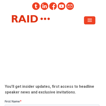
Register your interest in attending
RAID 2026
You’ll get insider updates, first access to headline
speaker news and exclusive invitations.