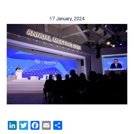
17 January, 2024
LinkedIn
Twitter
Facebook
Email
Share