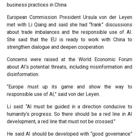
business practices in China.
European Commission President Ursula von der Leyen
met with Li Qiang and said she had “frank” discussions
about trade imbalances and the responsible use of AI.
She said that the EU is ready to work with China to
strengthen dialogue and deepen cooperation.
Concerns were raised at the World Economic Forum
about AI’s potential threats, including misinformation and
disinformation.
“Europe must up its game and show the way to
responsible use of AI,” said von der Leyen.
Li said: “AI must be guided in a direction conducive to
humanity’s progress. So there should be a red line in AI
development, a red line that must not be crossed.”
He said AI should be developed with “good governance”