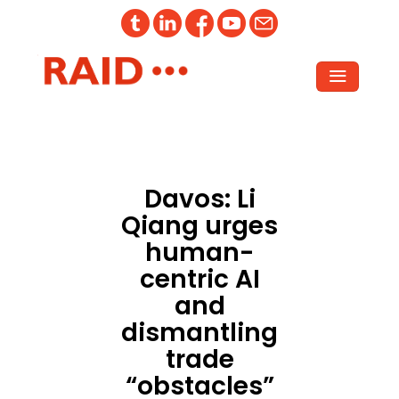
Davos: Li
Qiang urges
human-
centric AI
and
dismantling
trade
“obstacles”