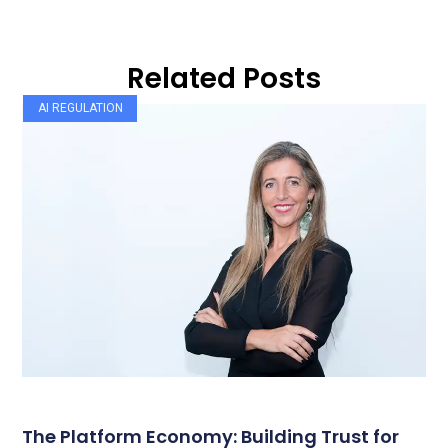
Related Posts
AI REGULATION
The Platform Economy: Building Trust for