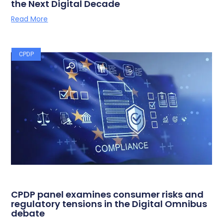
the Next Digital Decade
Read More
CPDP
CPDP panel examines consumer risks and
regulatory tensions in the Digital Omnibus
debate