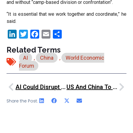
and without “camp-based division or confrontation”.
“It is essential that we work together and coordinate,” he
said.
LinkedIn
Twitter
Facebook
Email
Share
Related Terms
AI
,
China
,
World Economic
Forum
AI Could Disrupt Nearly Half Of The World’s Jobs, Georgieva Urges Action
US And China To Collaborate On AI Safety, Despite Tensions
Share the Post: