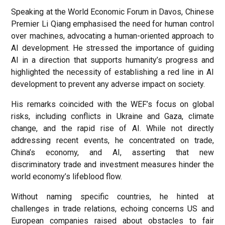
Speaking at the World Economic Forum in Davos, Chinese
Premier Li Qiang emphasised the need for human control
over machines, advocating a human-oriented approach to
AI development. He stressed the importance of guiding
AI in a direction that supports humanity’s progress and
highlighted the necessity of establishing a red line in AI
development to prevent any adverse impact on society.
His remarks coincided with the WEF’s focus on global
risks, including conflicts in Ukraine and Gaza, climate
change, and the rapid rise of AI. While not directly
addressing recent events, he concentrated on trade,
China’s economy, and AI, asserting that new
discriminatory trade and investment measures hinder the
world economy’s lifeblood flow.
Without naming specific countries, he hinted at
challenges in trade relations, echoing concerns US and
European companies raised about obstacles to fair