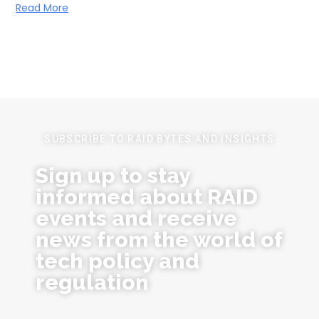
Read More
SUBSCRIBE TO RAID BYTES AND INSIGHTS
Sign up to stay
informed about RAID
events and receive
news from the world of
tech policy and
regulation