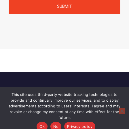
This site uses third-party website tracking technologies to
Home
About Us
Privacy Policy
provide and continually improve our services, and to display
Contact Us
advertisements according to users' interests. I agree and may
revoke or change my consent at any time with effect for the
© 2026 Raid, All rights reserved.
future.
Ok
No
Privacy policy