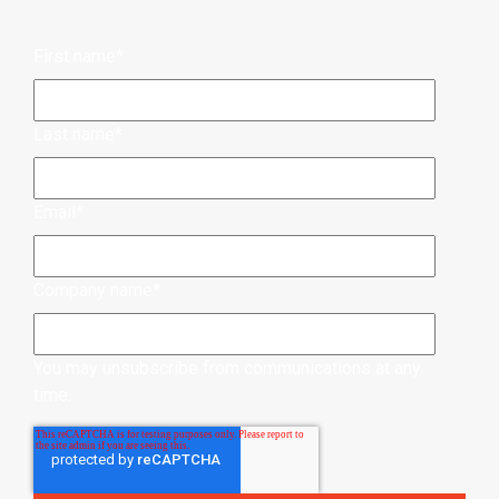
First name
*
Last name
*
Email
*
Company name
*
You may unsubscribe from communications at any
time.