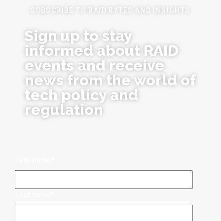
SUBSCRIBE TO RAID BYTES AND INSIGHTS
Sign up to stay
informed about RAID
events and receive
news from the world of
tech policy and
regulation
First name
*
Last name
*