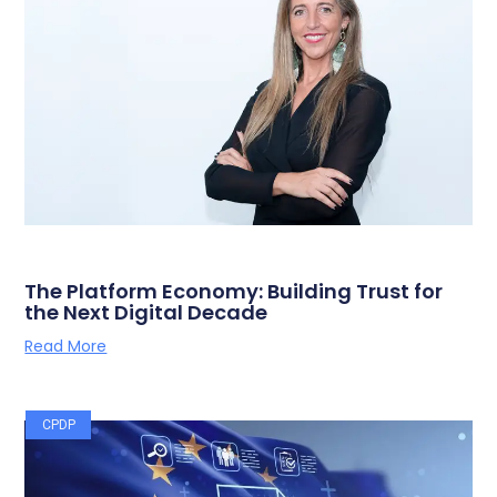
The Platform Economy: Building Trust for
the Next Digital Decade
Read More
CPDP