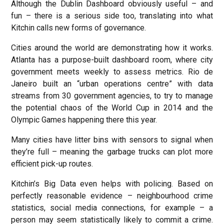
Although the Dublin Dashboard obviously useful – and
fun – there is a serious side too, translating into what
Kitchin calls new forms of governance.
Cities around the world are demonstrating how it works.
Atlanta has a purpose-built dashboard room, where city
government meets weekly to assess metrics. Rio de
Janeiro built an “urban operations centre” with data
streams from 30 government agencies, to try to manage
the potential chaos of the World Cup in 2014 and the
Olympic Games happening there this year.
Many cities have litter bins with sensors to signal when
they’re full – meaning the garbage trucks can plot more
efficient pick-up routes.
Kitchin’s Big Data even helps with policing. Based on
perfectly reasonable evidence – neighbourhood crime
statistics, social media connections, for example – a
person may seem statistically likely to commit a crime.