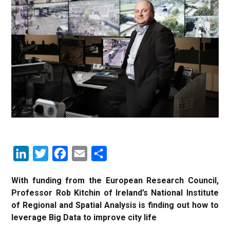
LinkedIn
Twitter
Facebook
Email
Share
With funding from the European Research Council,
Professor Rob Kitchin of Ireland’s National Institute
of Regional and Spatial Analysis is finding out how to
leverage Big Data to improve city life