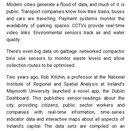
Modern cities generate a flood of data, and much of it is
public. Transport companies know how their trains, buses
and cars are travelling. Payment systems monitor the
availability of parking spaces. CCTVs provide real-time
video links. Environmental sensors track air and water
quality.
There’s even big data on garbage: networked compactor
bins use sensors to monitor waste levels and allow
collection routes to be optimised.
Two years ago, Rob Kitchin, a professor at the National
Institute of Regional and Spatial Analysis at Ireland’s
Maynooth University launched a novel app, the Dublin
Dashboard. This publishes sensor-readings about the
city, providing citizens, public sector workers and
companies with real-time information, time-series
indicator data and interactive maps about all aspects of
Ireland’s capital. The data sets are compiled on an