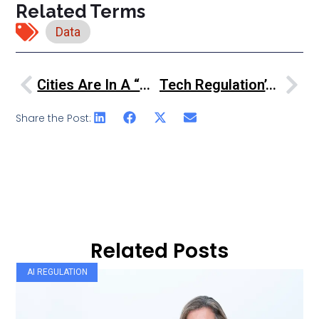
Related Terms
Data
Cities Are In A “battle For Growth” – ECM President
Tech Regulation’s New Order
Share the Post:
Related Posts
AI REGULATION