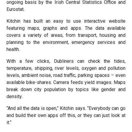
ongoing basis by the Irish Central Statistics Office and
Eurostat.
Kitchin has built an easy to use interactive website
featuring maps, graphs and apps. The data available
covers a variety of areas, from transport, housing and
planning to the environment, emergency services and
health.
With a few clicks, Dubliners can check the tides,
temperature, shipping, river levels, oxygen and pollution
levels, ambient noise, road traffic, parking spaces – even
available bike-shares. Camera feeds yield images. Maps
break down city population by topics like gender and
density.
“And all the data is open,” Kitchin says. “Everybody can go
and build their own apps off this, or they can just look at
it.”