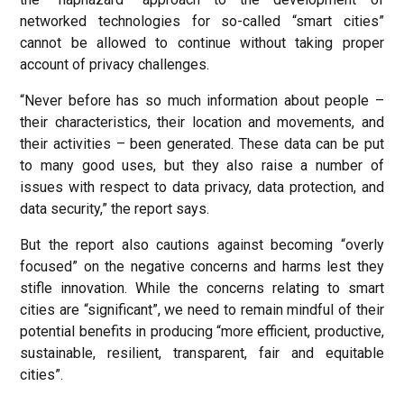
networked technologies for so-called “smart cities”
cannot be allowed to continue without taking proper
account of privacy challenges.
“Never before has so much information about people –
their characteristics, their location and movements, and
their activities – been generated. These data can be put
to many good uses, but they also raise a number of
issues with respect to data privacy, data protection, and
data security,” the report says.
But the report also cautions against becoming “overly
focused” on the negative concerns and harms lest they
stifle innovation. While the concerns relating to smart
cities are “significant”, we need to remain mindful of their
potential benefits in producing “more efficient, productive,
sustainable, resilient, transparent, fair and equitable
cities”.