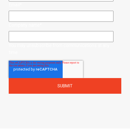
Email
*
Company name
*
You may unsubscribe from communications at any
time.