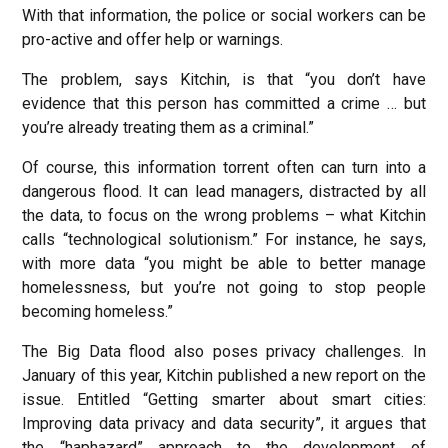
With that information, the police or social workers can be
pro-active and offer help or warnings.
The problem, says Kitchin, is that “you don’t have
evidence that this person has committed a crime … but
you’re already treating them as a criminal.”
Of course, this information torrent often can turn into a
dangerous flood. It can lead managers, distracted by all
the data, to focus on the wrong problems – what Kitchin
calls “technological solutionism.” For instance, he says,
with more data “you might be able to better manage
homelessness, but you’re not going to stop people
becoming homeless.”
The Big Data flood also poses privacy challenges. In
January of this year, Kitchin published a new report on the
issue. Entitled “Getting smarter about smart cities:
Improving data privacy and data security”, it argues that
the “haphazard” approach to the development of