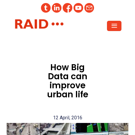
How Big
Data can
improve
urban life
12 April, 2016