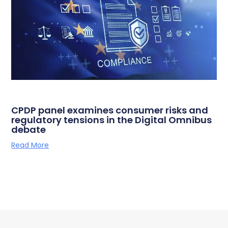
CPDP panel examines consumer risks and
regulatory tensions in the Digital Omnibus
debate
Read More