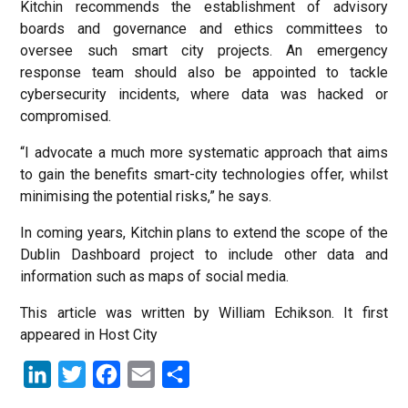
Kitchin recommends the establishment of advisory
boards and governance and ethics committees to
oversee such smart city projects. An emergency
response team should also be appointed to tackle
cybersecurity incidents, where data was hacked or
compromised.
“I advocate a much more systematic approach that aims
to gain the benefits smart-city technologies offer, whilst
minimising the potential risks,” he says.
In coming years, Kitchin plans to extend the scope of the
Dublin Dashboard project to include other data and
information such as maps of social media.
This article was written by William Echikson. It first
appeared in Host City
LinkedIn
Twitter
Facebook
Email
Share