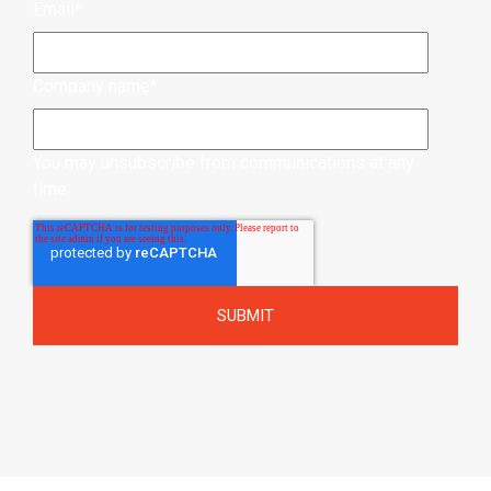
Email
*
Company name
*
You may unsubscribe from communications at any
time.