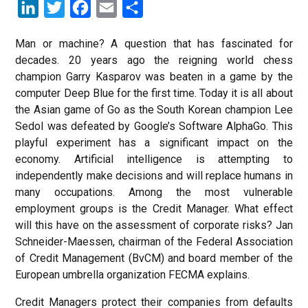
LinkedIn
Twitter
Facebook
Email
Share
Man or machine? A question that has fascinated for
decades. 20 years ago the reigning world chess
champion Garry Kasparov was beaten in a game by the
computer Deep Blue for the first time. Today it is all about
the Asian game of Go as the South Korean champion Lee
Sedol was defeated by Google’s Software AlphaGo. This
playful experiment has a significant impact on the
economy. Artificial intelligence is attempting to
independently make decisions and will replace humans in
many occupations. Among the most vulnerable
employment groups is the Credit Manager. What effect
will this have on the assessment of corporate risks? Jan
Schneider-Maessen, chairman of the Federal Association
of Credit Management (BvCM) and board member of the
European umbrella organization FECMA explains.
Credit Managers protect their companies from defaults