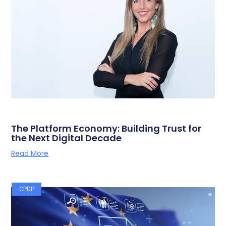
The Platform Economy: Building Trust for
the Next Digital Decade
Read More
CPDP