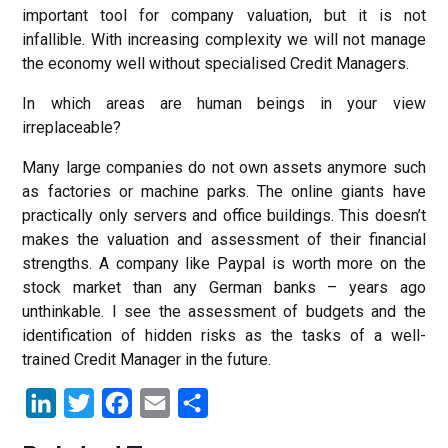
important tool for company valuation, but it is not
infallible. With increasing complexity we will not manage
the economy well without specialised Credit Managers.
In which areas are human beings in your view
irreplaceable?
Many large companies do not own assets anymore such
as factories or machine parks. The online giants have
practically only servers and office buildings. This doesn’t
makes the valuation and assessment of their financial
strengths. A company like Paypal is worth more on the
stock market than any German banks – years ago
unthinkable. I see the assessment of budgets and the
identification of hidden risks as the tasks of a well-
trained Credit Manager in the future.
LinkedIn
Twitter
Facebook
Email
Share