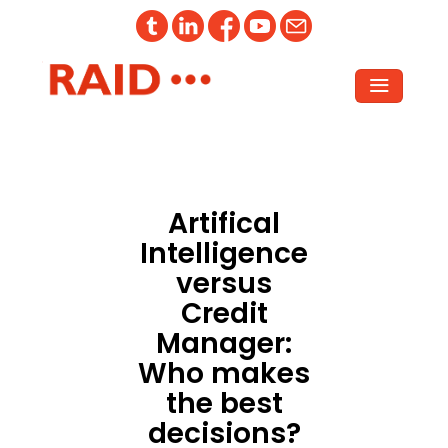
Artifical
Intelligence
versus
Credit
Manager:
Who makes
the best
decisions?