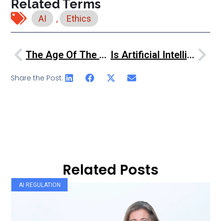
Related Terms
AI
,
Ethics
The Age Of The Service Robots
Is Artificial Intelligence Turning Financial Services On Its Head
Share the Post:
Related Posts
AI REGULATION