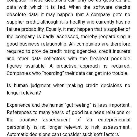
data with which it is fed. When the software checks
obsolete data, it may happen that a company gets no
supplier credit, although it is healthy and currently has no
failure probability. Equally, it may happen that a supplier of
the company is badly assessed, thereby jeopardising a
good business relationship. All companies are therefore
required to provide credit rating agencies, credit insurers
and other data collectors with the freshest possible
figures available. A proactive approach is required.
Companies who “hoarding” their data can get into trouble.
Is human judgment when making credit decisions no
longer relevant?
Experience and the human “gut feeling” is less important.
References to many years of good business relations or
the positive assessment of an entrepreneurial
personality is no longer relevant to risk assessment.
Automatic decisions can’t consider such soft factors.