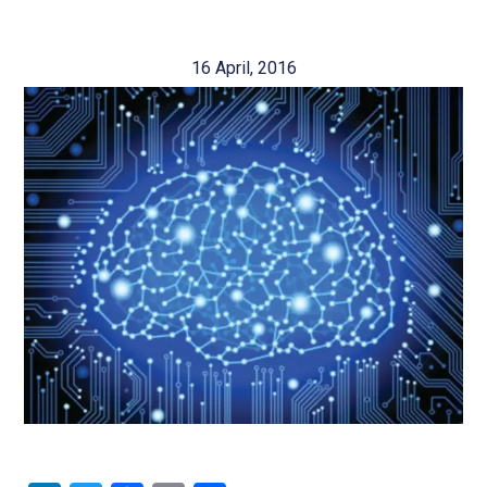
16 April, 2016