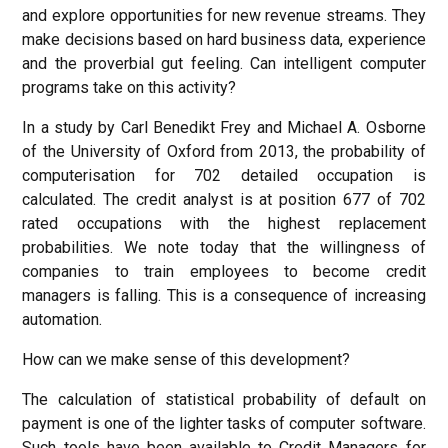
and explore opportunities for new revenue streams. They
make decisions based on hard business data, experience
and the proverbial gut feeling. Can intelligent computer
programs take on this activity?
In a study by Carl Benedikt Frey and Michael A. Osborne
of the University of Oxford from 2013, the probability of
computerisation for 702 detailed occupation is
calculated. The credit analyst is at position 677 of 702
rated occupations with the highest replacement
probabilities. We note today that the willingness of
companies to train employees to become credit
managers is falling. This is a consequence of increasing
automation.
How can we make sense of this development?
The calculation of statistical probability of default on
payment is one of the lighter tasks of computer software.
Such tools have been available to Credit Managers for