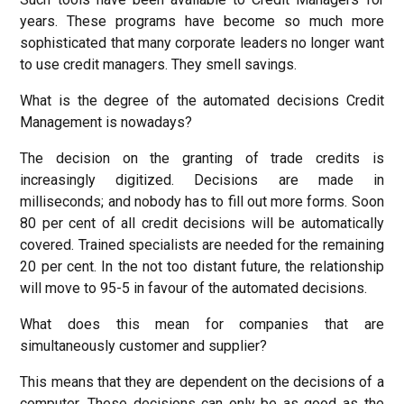
years. These programs have become so much more
sophisticated that many corporate leaders no longer want
to use credit managers. They smell savings.
What is the degree of the automated decisions Credit
Management is nowadays?
The decision on the granting of trade credits is
increasingly digitized. Decisions are made ​​in
milliseconds; and nobody has to fill out more forms. Soon
80 per cent of all credit decisions will be automatically
covered. Trained specialists are needed for the remaining
20 per cent. In the not too distant future, the relationship
will move to 95-5 in favour of the automated decisions.
What does this mean for companies that are
simultaneously customer and supplier?
This means that they are dependent on the decisions of a
computer. These decisions can only be as good as the