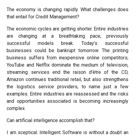
The economy is changing rapidly. What challenges does
that entail for Credit Management?
The economic cycles are getting shorter. Entire industries
are changing at a breathtaking pace, previously
successful models break. Today’s successful
businesses could be bankrupt tomorrow. The printing
business suffers from inexpensive online competitors;
YouTube and Netflix dominate the medium of television,
streaming services end the raison d’être of the CD,
Amazon continues traditional retail, but also strengthens
the logistics service providers, to name just a few
examples. Entire industries are reassessed and the risks
and opportunities associated is becoming increasingly
complex.
Can artificial intelligence accomplish that?
I am sceptical. Intelligent Software is without a doubt an