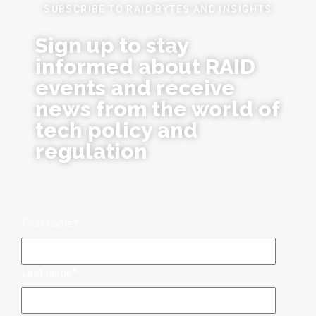
SUBSCRIBE TO RAID BYTES AND INSIGHTS
Sign up to stay
informed about RAID
events and receive
news from the world of
tech policy and
regulation
First name
*
Last name
*