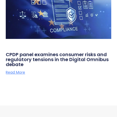
CPDP panel examines consumer risks and
regulatory tensions in the Digital Omnibus
debate
Read More