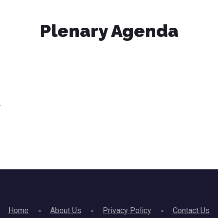
Plenary Agenda
)
Home
About Us
Privacy Policy
Contact Us