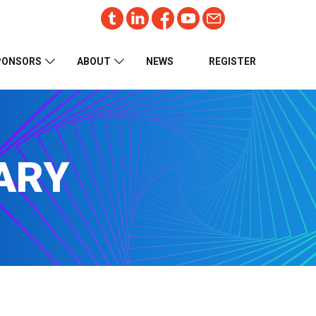
PONSORS
ABOUT
NEWS
REGISTER
ARY