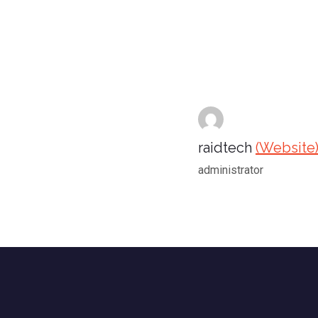
raidtech
(Website
administrator