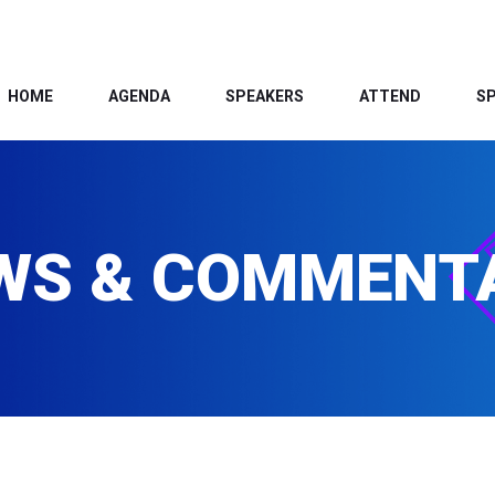
HOME
AGENDA
SPEAKERS
ATTEND
S
WS & COMMENT