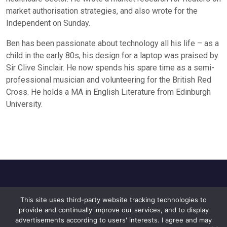
market authorisation strategies, and also wrote for the
Independent on Sunday.
Ben has been passionate about technology all his life – as a
child in the early 80s, his design for a laptop was praised by
Sir Clive Sinclair. He now spends his spare time as a semi-
professional musician and volunteering for the British Red
Cross. He holds a MA in English Literature from Edinburgh
University.
This site uses third-party website tracking technologies to
Home
About Us
Privacy Policy
provide and continually improve our services, and to display
Contact Us
advertisements according to users' interests. I agree and may