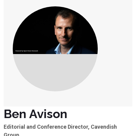
Ben Avison
Editorial and Conference Director, Cavendish
Group