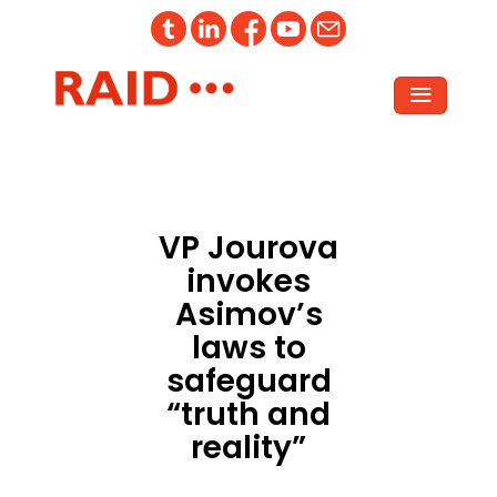
VP Jourova
invokes
Asimov’s
laws to
safeguard
“truth and
reality”