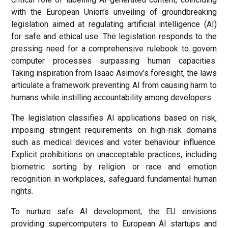
with the European Union’s unveiling of groundbreaking
legislation aimed at regulating artificial intelligence (AI)
for safe and ethical use. The legislation responds to the
pressing need for a comprehensive rulebook to govern
computer processes surpassing human capacities.
Taking inspiration from Isaac Asimov’s foresight, the laws
articulate a framework preventing AI from causing harm to
humans while instilling accountability among developers.
The legislation classifies AI applications based on risk,
imposing stringent requirements on high-risk domains
such as medical devices and voter behaviour influence.
Explicit prohibitions on unacceptable practices, including
biometric sorting by religion or race and emotion
recognition in workplaces, safeguard fundamental human
rights.
To nurture safe AI development, the EU envisions
providing supercomputers to European AI startups and