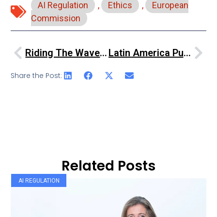
AI Regulation
,
Ethics
,
European
Commission
Riding The Waves Of Internet Regulation
Latin America Pushes For AI Rules To Secure Democracy, Boost Economy
Share the Post:
Related Posts
AI REGULATION