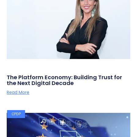
The Platform Economy: Building Trust for
the Next Digital Decade
Read More
CPDP