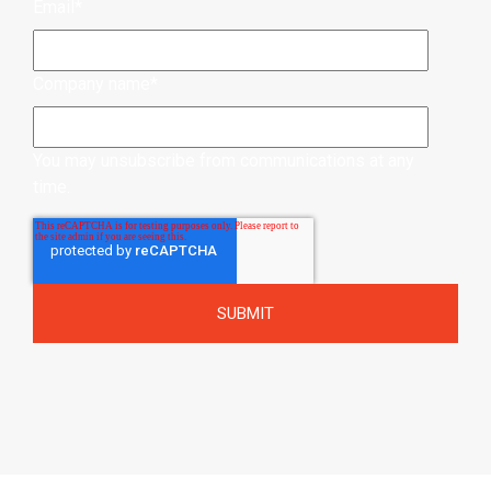
Email
*
Company name
*
You may unsubscribe from communications at any
time.