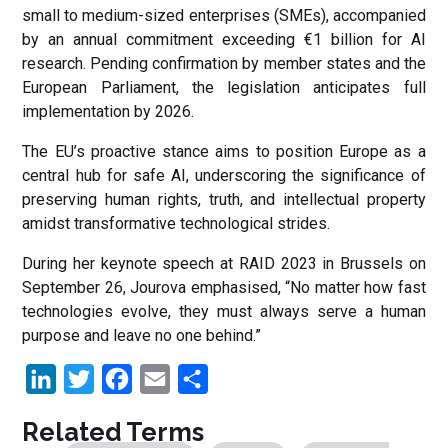
small to medium-sized enterprises (SMEs), accompanied
by an annual commitment exceeding €1 billion for AI
research. Pending confirmation by member states and the
European Parliament, the legislation anticipates full
implementation by 2026.
The EU’s proactive stance aims to position Europe as a
central hub for safe AI, underscoring the significance of
preserving human rights, truth, and intellectual property
amidst transformative technological strides.
During her keynote speech at RAID 2023 in Brussels on
September 26, Jourova emphasised, “No matter how fast
technologies evolve, they must always serve a human
purpose and leave no one behind.”
LinkedIn
Twitter
Facebook
Email
Share
Related Terms