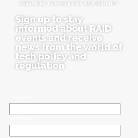
SUBSCRIBE TO RAID BYTES AND INSIGHTS
Sign up to stay
informed about RAID
events and receive
news from the world of
tech policy and
regulation
First name
*
Last name
*