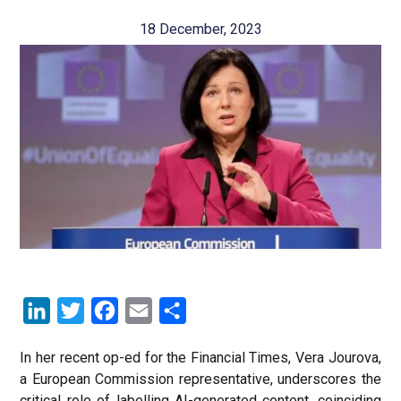
18 December, 2023
LinkedIn
Twitter
Facebook
Email
Share
In her recent op-ed for the Financial Times, Vera Jourova,
a European Commission representative, underscores the
critical role of labelling AI-generated content, coinciding