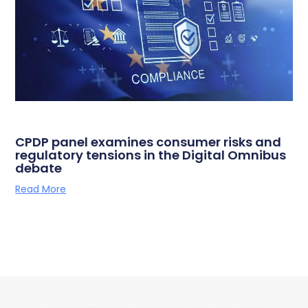
CPDP panel examines consumer risks and
regulatory tensions in the Digital Omnibus
debate
Read More