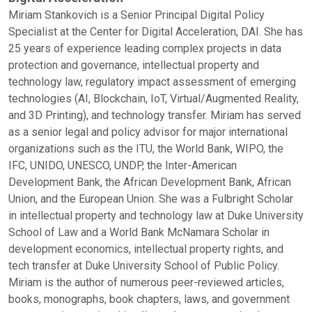
Miriam Stankovich is a Senior Principal Digital Policy
Specialist at the Center for Digital Acceleration, DAI. She has
25 years of experience leading complex projects in data
protection and governance, intellectual property and
technology law, regulatory impact assessment of emerging
technologies (AI, Blockchain, IoT, Virtual/Augmented Reality,
and 3D Printing), and technology transfer. Miriam has served
as a senior legal and policy advisor for major international
organizations such as the ITU, the World Bank, WIPO, the
IFC, UNIDO, UNESCO, UNDP, the Inter-American
Development Bank, the African Development Bank, African
Union, and the European Union. She was a Fulbright Scholar
in intellectual property and technology law at Duke University
School of Law and a World Bank McNamara Scholar in
development economics, intellectual property rights, and
tech transfer at Duke University School of Public Policy.
Miriam is the author of numerous peer-reviewed articles,
books, monographs, book chapters, laws, and government