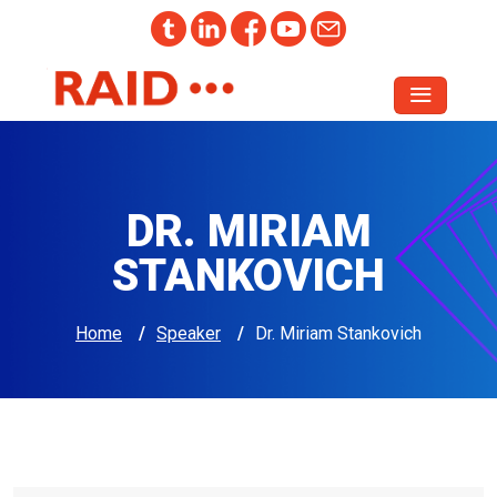
DR. MIRIAM
STANKOVICH
Home
/
Speaker
/
Dr. Miriam Stankovich