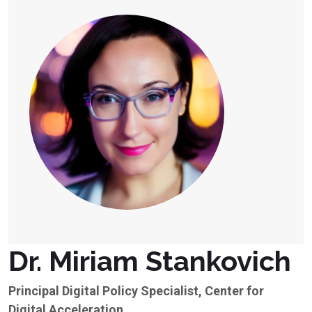
Dr. Miriam Stankovich
Principal Digital Policy Specialist, Center for
Digital Acceleration