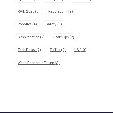
RAID 2025
(5)
Regulation
(19)
Robotics
(4)
Safety
(6)
Simplification
(2)
Start-Ups
(2)
Tech Policy
(2)
TikTok
(2)
US
(10)
World Economic Forum
(3)