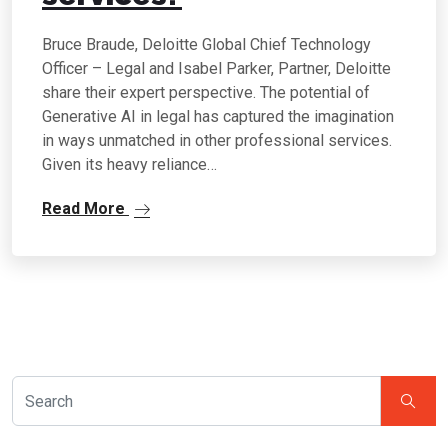
Bruce Braude, Deloitte Global Chief Technology
Officer – Legal and Isabel Parker, Partner, Deloitte
share their expert perspective. The potential of
Generative AI in legal has captured the imagination
in ways unmatched in other professional services.
Given its heavy reliance…
Read More