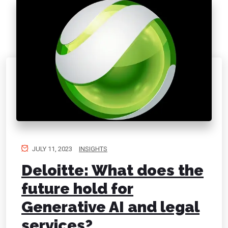
JULY 11, 2023
INSIGHTS
Deloitte: What does the
future hold for
Generative AI and legal
services?