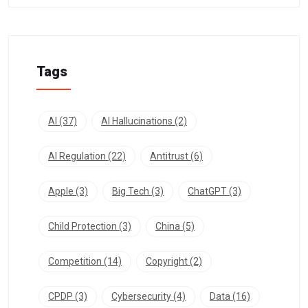
Tags
AI
(37)
AI Hallucinations
(2)
AI Regulation
(22)
Antitrust
(6)
Apple
(3)
Big Tech
(3)
ChatGPT
(3)
Child Protection
(3)
China
(5)
Competition
(14)
Copyright
(2)
CPDP
(3)
Cybersecurity
(4)
Data
(16)