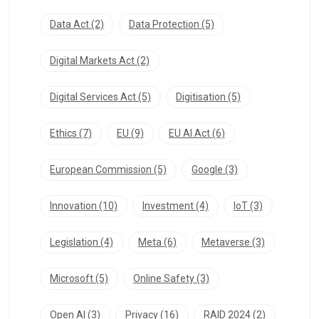
Data Act
(2)
Data Protection
(5)
Digital Markets Act
(2)
Digital Services Act
(5)
Digitisation
(5)
Ethics
(7)
EU
(9)
EU AI Act
(6)
European Commission
(5)
Google
(3)
Innovation
(10)
Investment
(4)
IoT
(3)
Legislation
(4)
Meta
(6)
Metaverse
(3)
Microsoft
(5)
Online Safety
(3)
Open AI
(3)
Privacy
(16)
RAID 2024
(2)