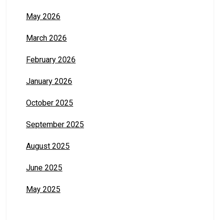
May 2026
March 2026
February 2026
January 2026
October 2025
September 2025
August 2025
June 2025
May 2025