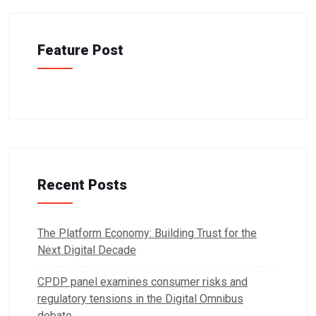
Feature Post
Recent Posts
The Platform Economy: Building Trust for the
Next Digital Decade
CPDP panel examines consumer risks and
regulatory tensions in the Digital Omnibus
debate