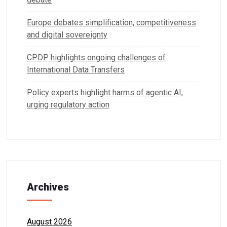
Europe debates simplification, competitiveness
and digital sovereignty
CPDP highlights ongoing challenges of
International Data Transfers
Policy experts highlight harms of agentic AI,
urging regulatory action
Archives
August 2026