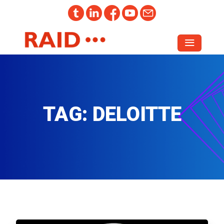
TAG:
DELOITTE